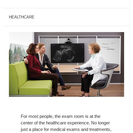
HEALTHCARE
For most people, the exam room is at the
center of the healthcare experience. No longer
just a place for medical exams and treatments,