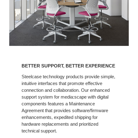
BETTER
SUPPORT,
BETTER SUPPORT, BETTER EXPERIENCE
BETTER
EXPERIENCE
Steelcase technology products provide simple,
intuitive interfaces that promote effective
connection and collaboration. Our enhanced
support system for media:scape with digital
components features a Maintenance
Agreement that provides software/firmware
enhancements, expedited shipping for
hardware replacements and prioritized
technical support.