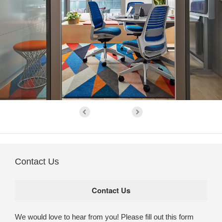
Contact Us
We would love to hear from you! Please fill out this form