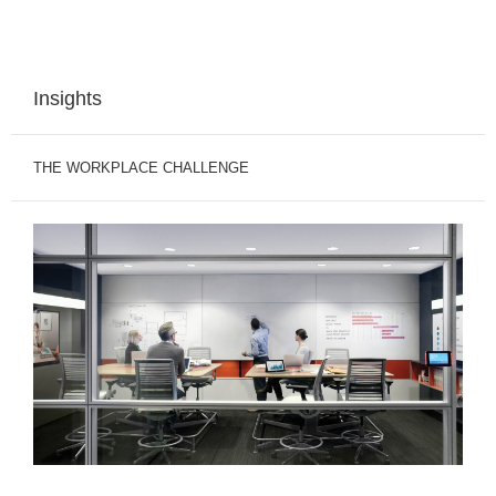
Insights
THE WORKPLACE CHALLENGE