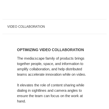
VIDEO COLLABORATION
OPTIMIZING
VIDEO
OPTIMIZING VIDEO COLLABORATION
COLLABORATION
The media:scape family of products brings
together people, space, and information to
amplify collaboration, and help distributed
teams accelerate innovation while on video.
It elevates the role of content sharing while
dialing in sightlines and camera angles to
ensure the team can focus on the work at
hand.