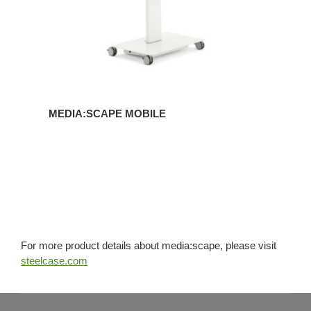
MEDIA:SCAPE MOBILE
For more product details about media:scape, please visit
steelcase.com