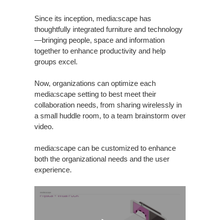
Since its inception, media:scape has
thoughtfully integrated furniture and technology
—bringing people, space and information
together to enhance productivity and help
groups excel.
Now, organizations can optimize each
media:scape setting to best meet their
collaboration needs, from sharing wirelessly in
a small huddle room, to a team brainstorm over
video.
media:scape can be customized to enhance
both the organizational needs and the user
experience.