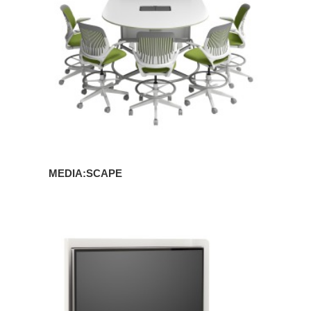
MEDIA:SCAPE
MEDIA:SCAPE
MINI