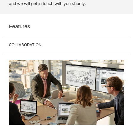
and we will get in touch with you shortly.
Features
COLLABORATION