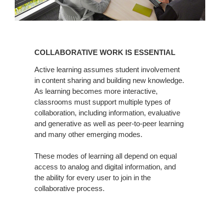
COLLABORATIVE
WORK
COLLABORATIVE WORK IS ESSENTIAL
IS
ESSENTIAL
Active learning assumes student involvement
in content sharing and building new knowledge.
As learning becomes more interactive,
classrooms must support multiple types of
collaboration, including information, evaluative
and generative as well as peer-to-peer learning
and many other emerging modes.
These modes of learning all depend on equal
access to analog and digital information, and
the ability for every user to join in the
collaborative process.