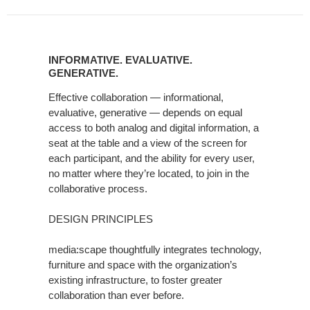
INFORMATIVE.
EVALUATIVE.
INFORMATIVE. EVALUATIVE.
GENERATIVE.
GENERATIVE.
Effective collaboration — informational,
evaluative, generative — depends on equal
access to both analog and digital information, a
seat at the table and a view of the screen for
each participant, and the ability for every user,
no matter where they’re located, to join in the
collaborative process.
DESIGN PRINCIPLES
media:scape thoughtfully integrates technology,
furniture and space with the organization’s
existing infrastructure, to foster greater
collaboration than ever before.