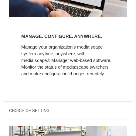
MANAGE.
CONFIGURE.
MANAGE. CONFIGURE. ANYWHERE.
ANYWHERE.
Manage your organization’s media:scape
system anytime, anywhere, with
media:scape® Manager web-based software.
Monitor the status of media:scape switchers
and make configuration changes remotely.
CHOICE OF SETTING