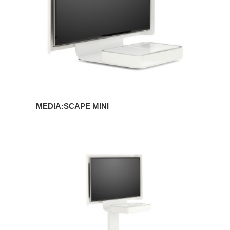
MEDIA:SCAPE MINI
MEDIA:SCAPE
MOBILE