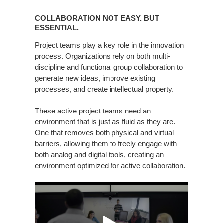
COLLABORATION
NOT
COLLABORATION NOT EASY. BUT
EASY.
ESSENTIAL.
BUT
Project teams play a key role in the innovation
ESSENTIAL.
process. Organizations rely on both multi-
discipline and functional group collaboration to
generate new ideas, improve existing
processes, and create intellectual property.
These active project teams need an
environment that is just as fluid as they are.
One that removes both physical and virtual
barriers, allowing them to freely engage with
both analog and digital tools, creating an
environment optimized for active collaboration.