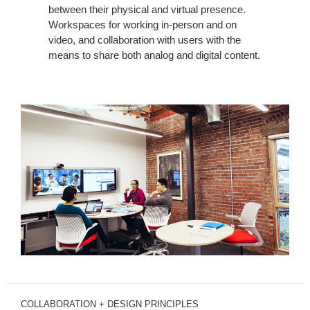
between their physical and virtual presence.
Workspaces for working in-person and on
video, and collaboration with users with the
means to share both analog and digital content.
COLLABORATION + DESIGN PRINCIPLES