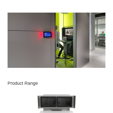
Product Range
MEDIA:SCAPE