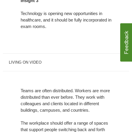
Insight 3
Technology is opening new opportunities in
healthcare, and it should be fully incorporated in
exam rooms.
LIVING ON VIDEO
Teams are often distributed. Workers are more
distributed than ever before. They work with
colleagues and clients located in different
buildings, campuses, and countries.
The workplace should offer a range of spaces
that support people switching back and forth