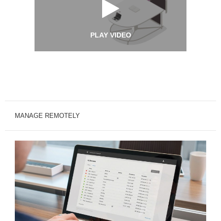
PLAY VIDEO
MANAGE REMOTELY