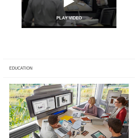
PLAY VIDEO
EDUCATION