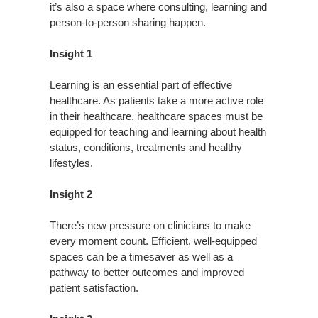
it’s also a space where consulting, learning and
person-to-person sharing happen.
Insight 1
Learning is an essential part of effective
healthcare. As patients take a more active role
in their healthcare, healthcare spaces must be
equipped for teaching and learning about health
status, conditions, treatments and healthy
lifestyles.
Insight 2
There’s new pressure on clinicians to make
every moment count. Efficient, well-equipped
spaces can be a timesaver as well as a
pathway to better outcomes and improved
patient satisfaction.