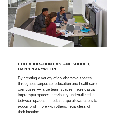
COLLABORATION
CAN,
COLLABORATION CAN, AND SHOULD,
AND
HAPPEN ANYWHERE
SHOULD,
By creating a variety of collaborative spaces
HAPPEN
throughout corporate, education and healthcare
ANYWHERE
campuses — large team spaces, more casual
impromptu spaces, previously underutilized in-
between spaces—media:scape allows users to
accomplish more with others, regardless of
their location.