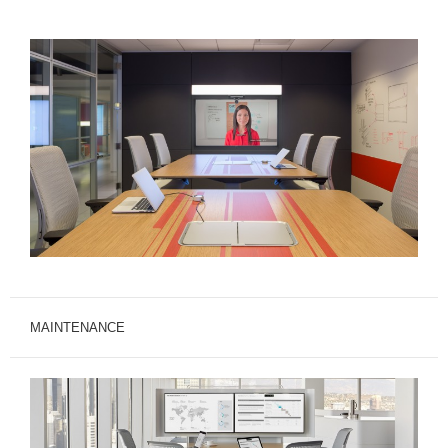
MAINTENANCE