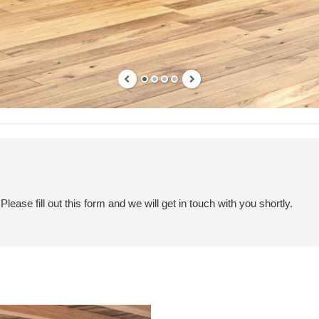
ease fill out this form and we will get in touch with you shortly.