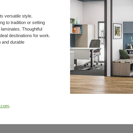
 versatile style.
g to tradition or setting
d laminates. Thoughtful
deal destinations for work.
n and durable
e.com
.