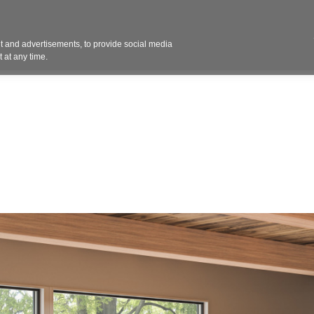
Contact 
 and advertisements, to provide social media
ights
Design
Products
Services
Solut
 at any time.