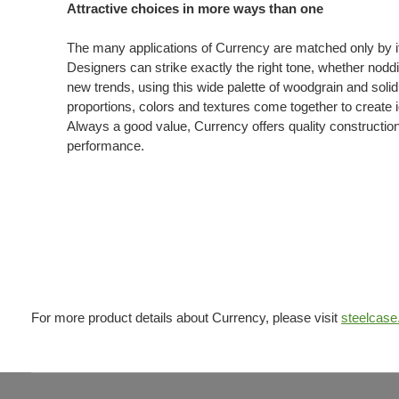
Attractive choices in more ways than one
The many applications of Currency are matched only by its
Designers can strike exactly the right tone, whether noddin
new trends, using this wide palette of woodgrain and soli
proportions, colors and textures come together to create i
Always a good value, Currency offers quality constructio
performance.
For more product details about Currency, please visit
steelcas