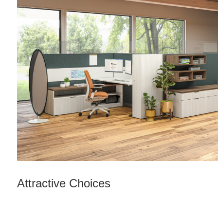
Attractive Choices