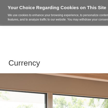
Your Choice Regarding Cookies on This Site
We use cookies to enhance your browsing experience, to personalize content
Who We Are
Project Highl
features, and to analyze traffic to our website. You may withdraw your consent
Currency