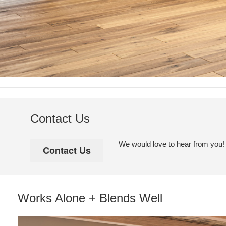
Contact Us
We would love to hear from you! Pl
Works Alone + Blends Well