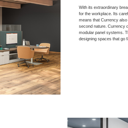
With its extraordinary brea
for the workplace. Its care
means that Currency also b
second nature. Currency de
modular panel systems. Th
designing spaces that go f