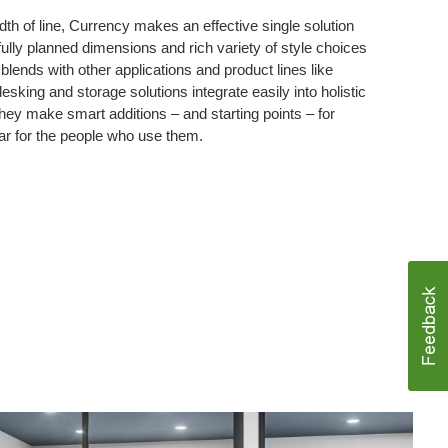
dth of line, Currency makes an effective single solution
fully planned dimensions and rich variety of style choices
lends with other applications and product lines like
sking and storage solutions integrate easily into holistic
ey make smart additions – and starting points – for
ar for the people who use them.