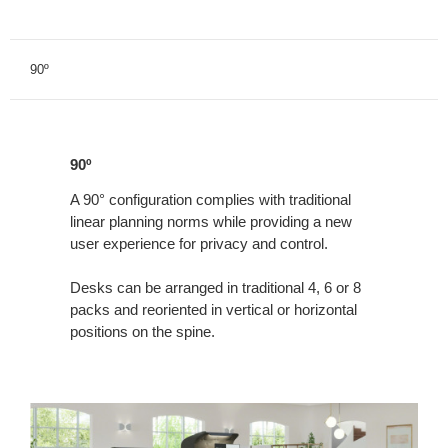
90º
90º
90º
A 90° configuration complies with traditional
linear planning norms while providing a new
user experience for privacy and control.
Desks can be arranged in traditional 4, 6 or 8
packs and reoriented in vertical or horizontal
positions on the spine.