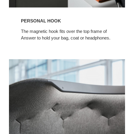
PERSONAL HOOK
The magnetic hook fits over the top frame of
Answer to hold your bag, coat or headphones.
Canopy
Light