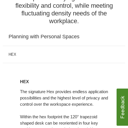
flexibility and control, while meeting
fluctuating density needs of the
workplace.
Planning with Personal Spaces
HEX
HEX
HEX
The signature Hex provides endless application
possibilities and the highest level of privacy and
control over the workspace experience.
Within the hex footprint the 120° trapezoid
shaped desk can be reoriented in four key