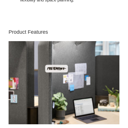
Product Features
Nametag