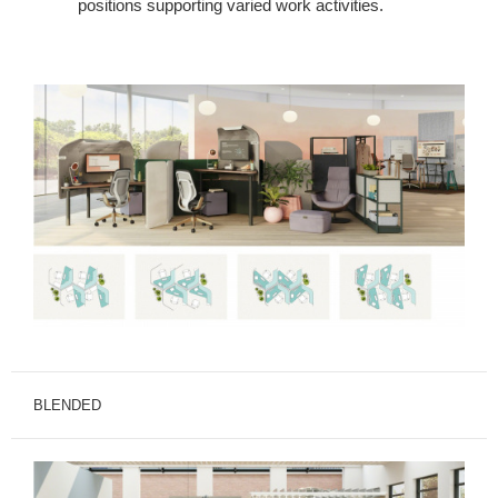
positions supporting varied work activities.
BLENDED