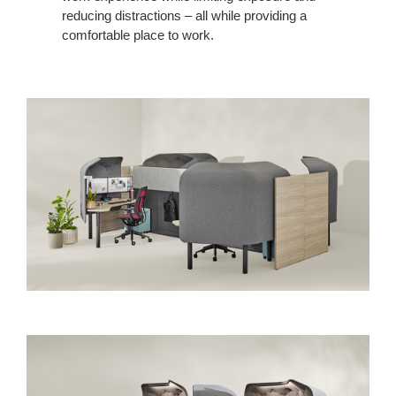
reducing distractions – all while providing a
comfortable place to work.