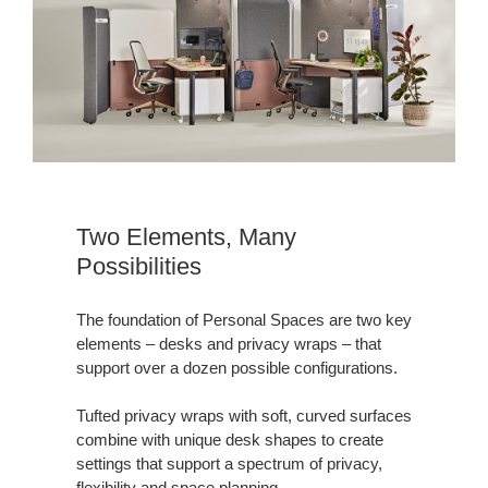
Two Elements, Many
Possibilities
The foundation of Personal Spaces are two key
elements – desks and privacy wraps – that
support over a dozen possible configurations.
Tufted privacy wraps with soft, curved surfaces
combine with unique desk shapes to create
settings that support a spectrum of privacy,
flexibility and space planning.