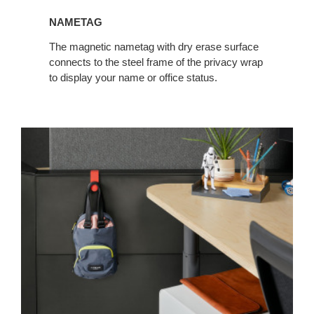
NAMETAG
The magnetic nametag with dry erase surface
connects to the steel frame of the privacy wrap
to display your name or office status.
Personal
Hook