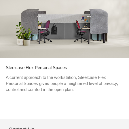
Steelcase Flex Personal Spaces
A current approach to the workstation, Steelcase Flex
Personal Spaces gives people a heightened level of privacy,
control and comfort in the open plan.