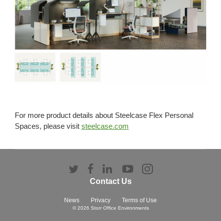
For more product details about Steelcase Flex Personal
Spaces, please visit
steelcase.com
Follow
Follow
Follow
Follow
Follow
us
us
us
us
us
Contact Us
on
on
on
on
on
Twitter
Facebook
LinkedIn
YouTube
Instagram
News
Privacy
Terms of Use
© 2026
Storr Office Environments