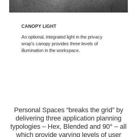
CANOPY LIGHT
An optional, integrated light in the privacy
wrap’s canopy provides three levels of
illumination in the workspace.
Personal Spaces “breaks the grid” by
delivering three application planning
typologies – Hex, Blended and 90° – all
which provide varying levels of user