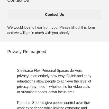
Contact Us
We would love to hear from you! Please fill out this form
and we will get in touch with you shortly.
Privacy Reimagined
Steelcase Flex Personal Spaces delivers
privacy in an entirely new way. Quick and easy
adaptations allow people to achieve the level of
privacy they need – whether it’s for video calls
or sustained heads-down focus time.
Personal Spaces give people control over their
work experience while limiting exposure and