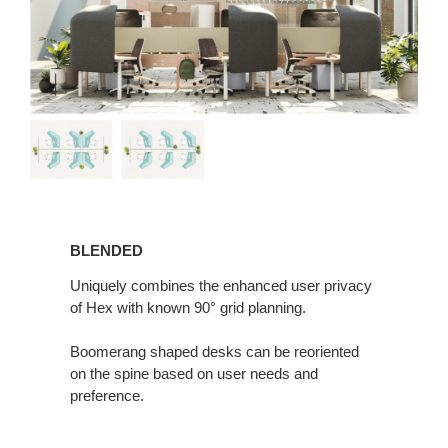
BLENDED
BLENDED
Uniquely combines the enhanced user privacy
of Hex with known 90° grid planning.
Boomerang shaped desks can be reoriented
on the spine based on user needs and
preference.