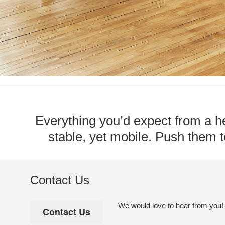
Everything you’d expect from a he
stable, yet mobile. Push them to
Contact Us
We would love to hear from you! Pl