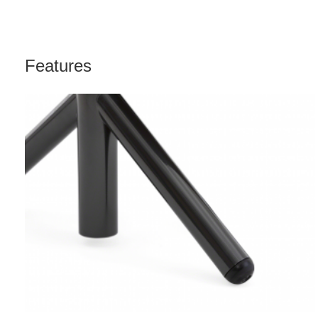
Features
DIRECTIONAL
ROLLERS