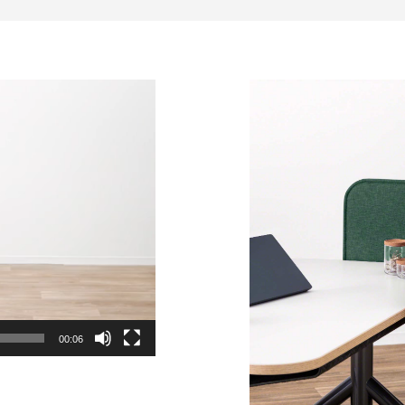
00:06