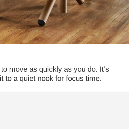
to move as quickly as you do. It’s
t to a quiet nook for focus time.