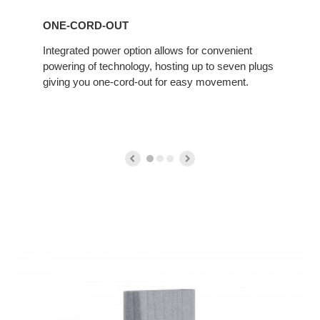
ONE-CORD-OUT
Integrated power option allows for convenient
powering of technology, hosting up to seven plugs
giving you one-cord-out for easy movement.