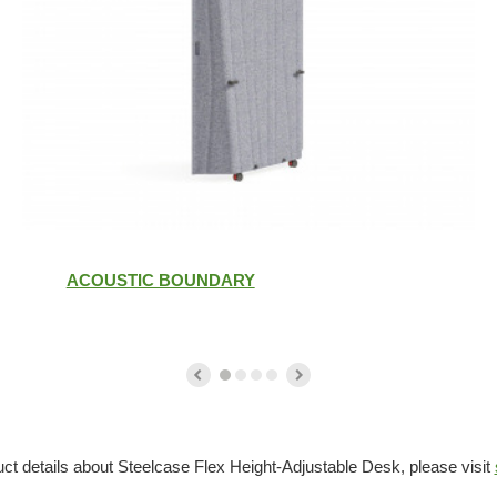
ACOUSTIC BOUNDARY
ct details about Steelcase Flex Height-Adjustable Desk, please visit