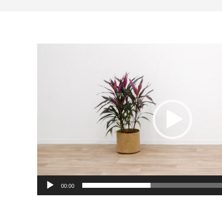
Video
Player
00:00