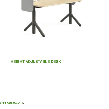
HEIGHT-ADJUSTABLE DESK
steelcase.com
.