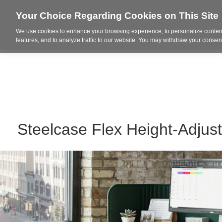
Your Choice Regarding Cookies on This Site
We use cookies to enhance your browsing experience, to personalize content
Who We Are
Project Highl
features, and to analyze traffic to our website. You may withdraw your consent
Steelcase Flex Height-Adjus