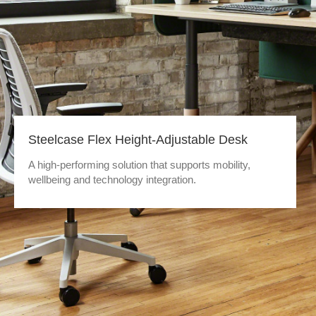
Steelcase Flex Height-Adjustable Desk
A high-performing solution that supports mobility,
wellbeing and technology integration.