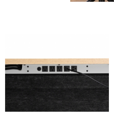
ONE-
CORD-
OUT