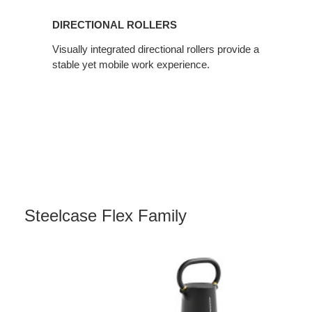
DIRECTIONAL ROLLERS
Visually integrated directional rollers provide a
stable yet mobile work experience.
Steelcase Flex Family