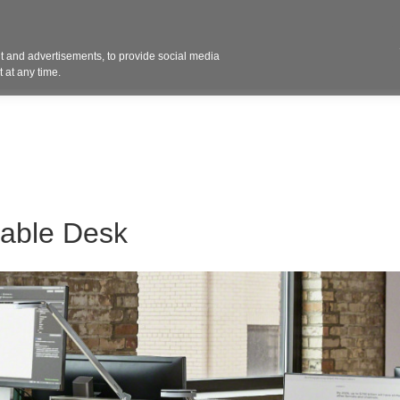
Contact 
 and advertisements, to provide social media
ights
Design
Products
Services
Solut
 at any time.
table Desk