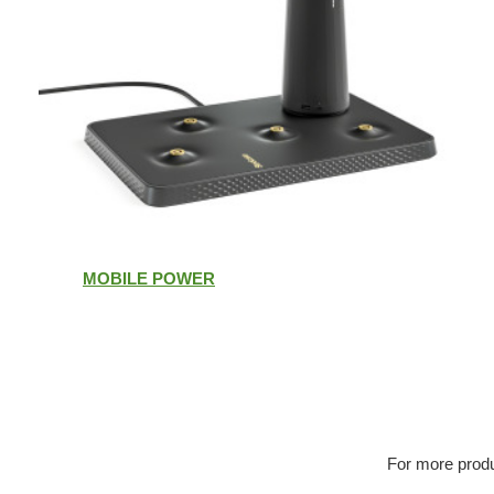
MOBILE POWER
For more produ