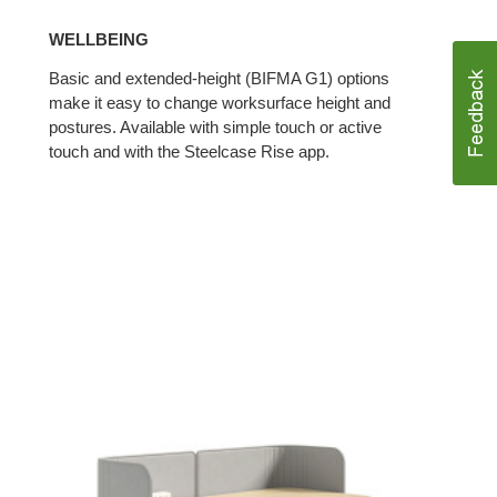
WELLBEING
Basic and extended-height (BIFMA G1) options
make it easy to change worksurface height and
postures. Available with simple touch or active
touch and with the Steelcase Rise app.