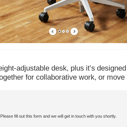
ight-adjustable desk, plus it’s designed 
gether for collaborative work, or move i
ease fill out this form and we will get in touch with you shortly.