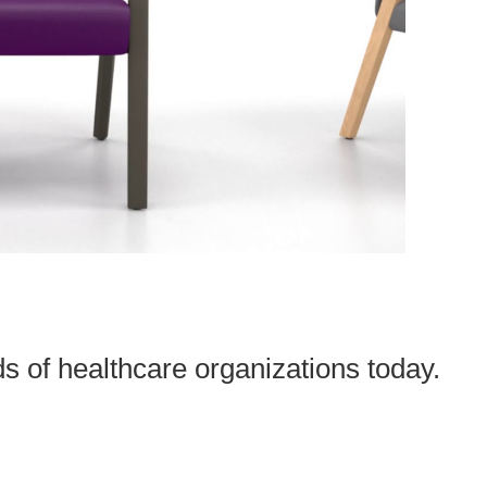
s of healthcare organizations today.