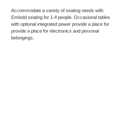
Accommodate a variety of seating needs with
Embold seating for 1-4 people. Occasional tables
with optional integrated power provide a place for
provide a place for electronics and personal
belongings.