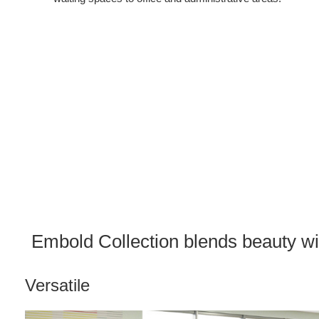
Embold Collection blends beauty wit
Versatile