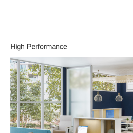
High Performance