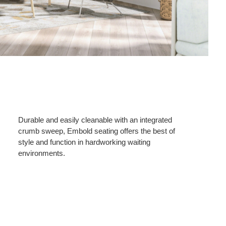
Durable and easily cleanable with an integrated
crumb sweep, Embold seating offers the best of
style and function in hardworking waiting
environments.