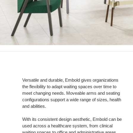
Versatile and durable, Embold gives organizations
the flexibility to adapt waiting spaces over time to
meet changing needs. Moveable arms and seating
configurations support a wide range of sizes, health
and abilities.
With its consistent design aesthetic, Embold can be
used across a healthcare system, from clinical
waiting spaces to office and administrative areas.