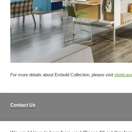
For more details about Embold Collection, please visit
steelcas
Contact Us