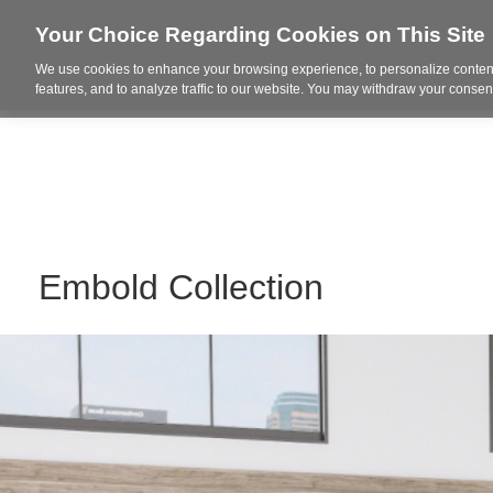
Your Choice Regarding Cookies on This Site
We use cookies to enhance your browsing experience, to personalize content
Who We Are
Project Highl
features, and to analyze traffic to our website. You may withdraw your consent
Embold Collection