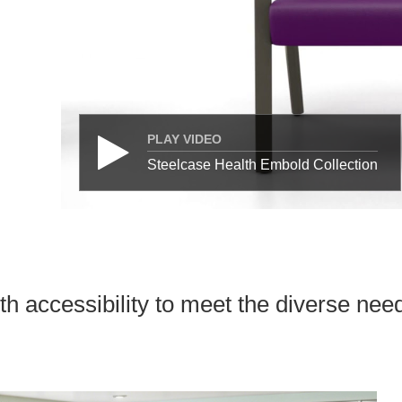
PLAY VIDEO
Steelcase Health Embold Collection
h accessibility to meet the diverse need