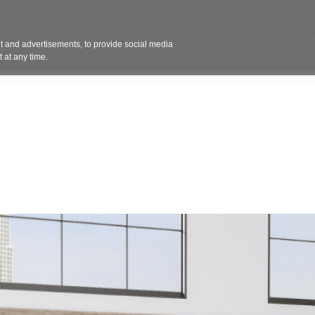
Contact 
 and advertisements, to provide social media
ights
Design
Products
Services
Solut
 at any time.