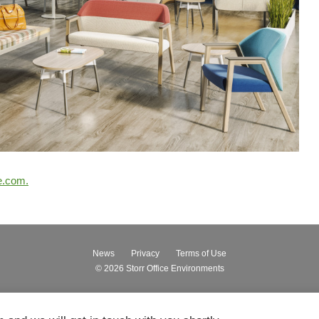
e.com.
News
Privacy
Terms of Use
© 2026
Storr Office Environments