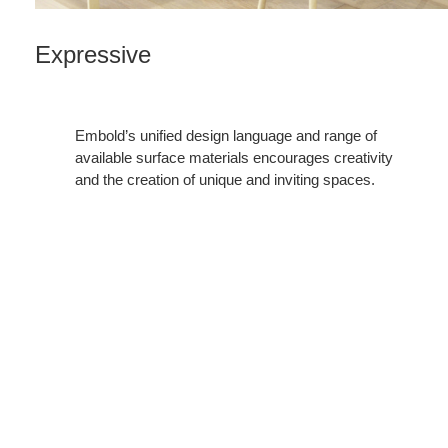
Expressive
Embold’s unified design language and range of
available surface materials encourages creativity
and the creation of unique and inviting spaces.