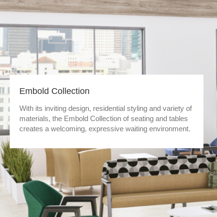
Embold Collection
With its inviting design, residential styling and variety of
materials, the Embold Collection of seating and tables
creates a welcoming, expressive waiting environment.