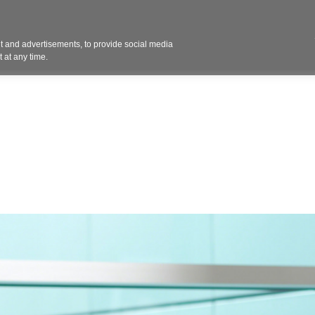
Contact 
 and advertisements, to provide social media
ights
Design
Products
Services
Solut
 at any time.