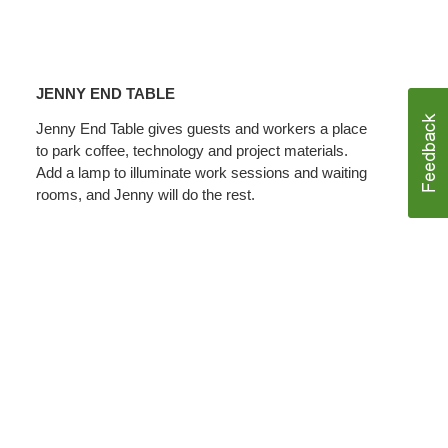
JENNY
END
JENNY END TABLE
TABLE
Jenny End Table gives guests and workers a place
to park coffee, technology and project materials.
Add a lamp to illuminate work sessions and waiting
rooms, and Jenny will do the rest.