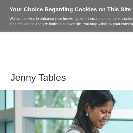
Your Choice Regarding Cookies on This Site
We use cookies to enhance your browsing experience, to personalize content
Who We Are
Project Highl
features, and to analyze traffic to our website. You may withdraw your consent
Jenny Tables