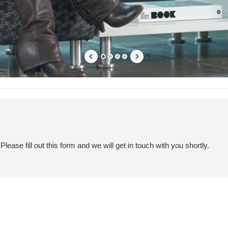
ease fill out this form and we will get in touch with you shortly.