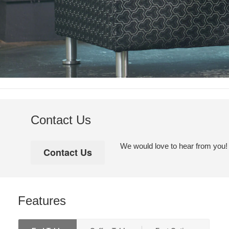
Contact Us
We would love to hear from you! Pl
Features