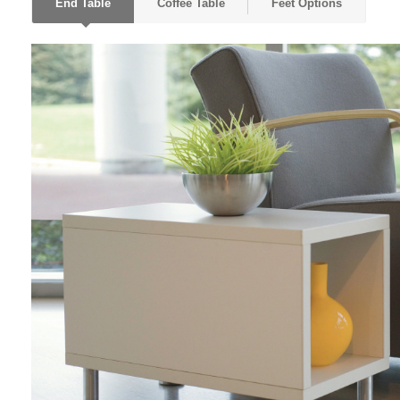
End Table
Coffee Table
Feet Options