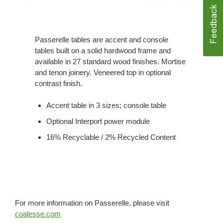
Passerelle tables are accent and console
tables built on a solid hardwood frame and
available in 27 standard wood finishes. Mortise
and tenon joinery. Veneered top in optional
contrast finish.
Accent table in 3 sizes; console table
Optional Interport power module
16% Recyclable / 2% Recycled Content
For more information on Passerelle, please visit
coalesse.com