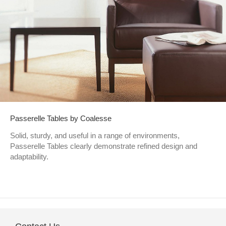
Passerelle Tables by Coalesse
Solid, sturdy, and useful in a range of environments,
Passerelle Tables clearly demonstrate refined design and
adaptability.