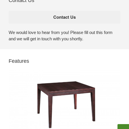
Contact Us
We would love to hear from you! Please fill out this form
and we will get in touch with you shortly.
Features