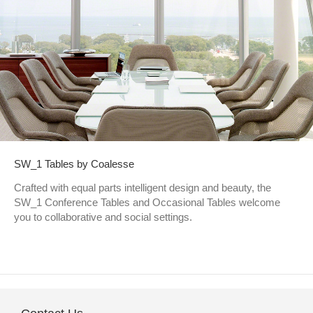
SW_1 Tables by Coalesse
Crafted with equal parts intelligent design and beauty, the
SW_1 Conference Tables and Occasional Tables welcome
you to collaborative and social settings.