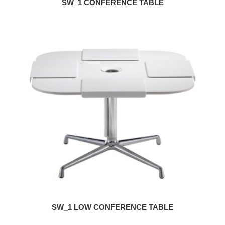
SW_1 CONFERENCE TABLE
SW_1 LOW CONFERENCE TABLE