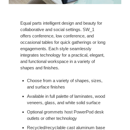
Equal parts intelligent design and beauty for
collaborative and social settings. SW_1
offers conference, low conference, and
occasional tables for quick gatherings or long
engagements. Each style seamlessly
integrates technology for a practical, elegant,
and functional workspace in a variety of
shapes and finishes.
Choose from a variety of shapes, sizes,
and surface finishes
Available in full palette of laminates, wood
veneers, glass, and white solid surface
Optional grommets host PowerPod desk
outlets or other technology
Recycled/recyclable cast aluminum base