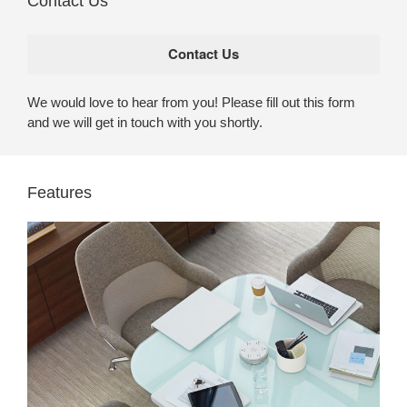
Contact Us
We would love to hear from you! Please fill out this form
and we will get in touch with you shortly.
Features