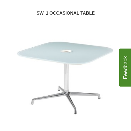
SW_1 OCCASIONAL TABLE