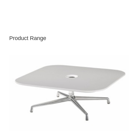
Product Range