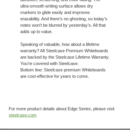
ultra-smooth writing surface allows dry
markers to glide easily and improves
erasability. And there’s no ghosting, so today’s
notes won’t be blurred by yesterday’s. All that
adds up to value.
Speaking of valuable, how about a lifetime
warranty? All Steelcase Premium Whiteboards
are backed by the Steelcase Lifetime Warranty.
You’re covered with Steelcase.
Bottom line: Steelcase premium Whiteboards
are cost-effective for years to come.
For more product details about Edge Series, please visit
steelcase.com