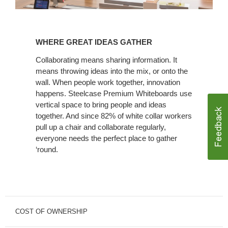
WHERE
GREAT
WHERE GREAT IDEAS GATHER
IDEAS
GATHER
Collaborating means sharing information. It
means throwing ideas into the mix, or onto the
wall. When people work together, innovation
happens. Steelcase Premium Whiteboards use
vertical space to bring people and ideas
together. And since 82% of white collar workers
pull up a chair and collaborate regularly,
everyone needs the perfect place to gather
‘round.
COST OF OWNERSHIP