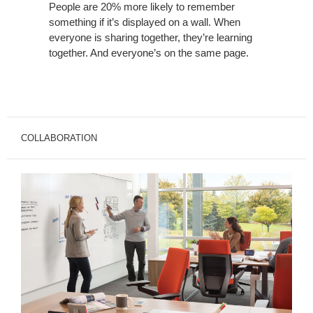
People are 20% more likely to remember
something if it’s displayed on a wall. When
everyone is sharing together, they’re learning
together. And everyone’s on the same page.
COLLABORATION