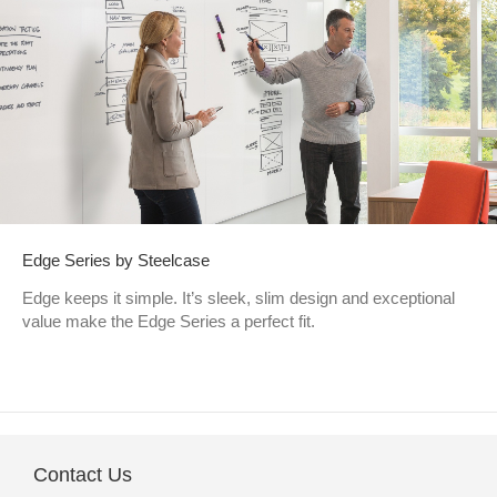
Edge Series by Steelcase
Edge keeps it simple. It’s sleek, slim design and exceptional
value make the Edge Series a perfect fit.
Contact Us