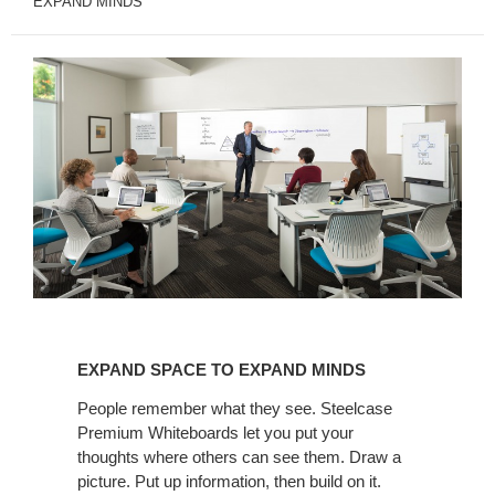
EXPAND MINDS
EXPAND
SPACE
EXPAND SPACE TO EXPAND MINDS
TO
EXPAND
People remember what they see. Steelcase
Premium Whiteboards let you put your
MINDS
thoughts where others can see them. Draw a
picture. Put up information, then build on it.