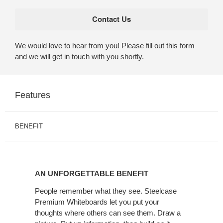
We would love to hear from you! Please fill out this form
and we will get in touch with you shortly.
Features
BENEFIT
AN
UNFORGETTABLE
AN UNFORGETTABLE BENEFIT
BENEFIT
People remember what they see. Steelcase
Premium Whiteboards let you put your
thoughts where others can see them. Draw a