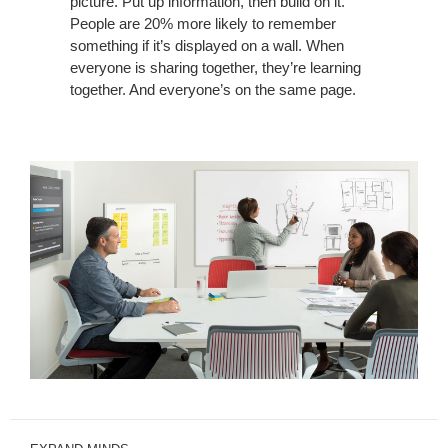
picture. Put up information, then build on it.
People are 20% more likely to remember
something if it’s displayed on a wall. When
everyone is sharing together, they’re learning
together. And everyone’s on the same page.