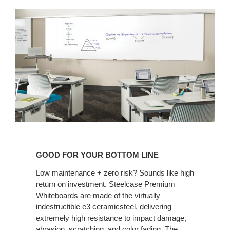
GOOD
FOR
GOOD FOR YOUR BOTTOM LINE
YOUR
BOTTOM
Low maintenance + zero risk? Sounds like high
return on investment. Steelcase Premium
LINE
Whiteboards are made of the virtually
indestructible e3 ceramicsteel, delivering
extremely high resistance to impact damage,
abrasion, scratching, and color fading. The