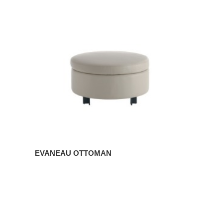
OTTOMAN
EVANEAU OTTOMAN