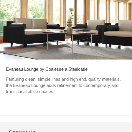
Evaneau Lounge by Coalesse a Steelcase
Featuring clean, simple lines and high end, quality materials,
the Evaneau Lounge adds refinement to contemporary and
transitional office spaces.