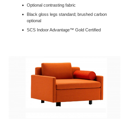
Optional contrasting fabric
Black gloss legs standard; brushed carbon
optional
SCS Indoor Advantage™ Gold Certified