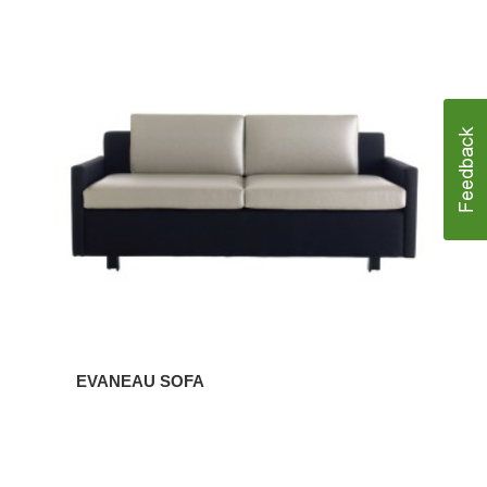
EVANEAU
SOFA
EVANEAU SOFA
EVANEAU