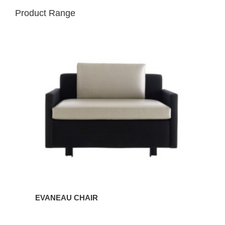
Product Range
EVANEAU
CHAIR
EVANEAU CHAIR