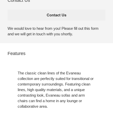
Contact Us
We would love to hear from you! Please fill out this form
and we will get in touch with you shortly.
Features
The classic clean lines of the Evaneau
collection are perfectly suited for transitional or
contemporary surroundings. Featuring clean
lines, high quality materials, and a unique
contrasting look, Evaneau sofas and arm
chairs can find a home in any lounge or
collaborative area.