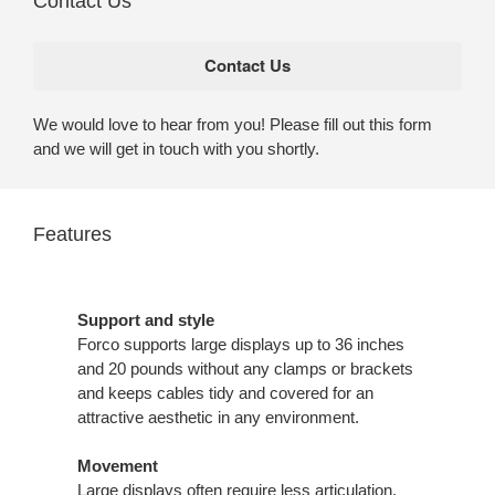
Contact Us
We would love to hear from you! Please fill out this form
and we will get in touch with you shortly.
Features
Support and style
Forco supports large displays up to 36 inches
and 20 pounds without any clamps or brackets
and keeps cables tidy and covered for an
attractive aesthetic in any environment.
Movement
Large displays often require less articulation,