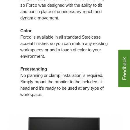
so Forco was designed with the ability to tilt
and pan in place of unnecessary reach and
dynamic movement.
Color
Forco is available in all standard Steelcase
accent finishes so you can match any existing
workspaces or add a touch of color to your
environment.
Freestanding
No planning or clamp installation is required.
Simply mount the monitor to the included tilt
head and it’s ready to be used at any type of
workspace.