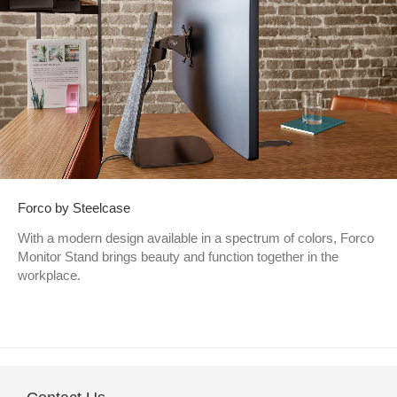
Forco by Steelcase
With a modern design available in a spectrum of colors, Forco
Monitor Stand brings beauty and function together in the
workplace.