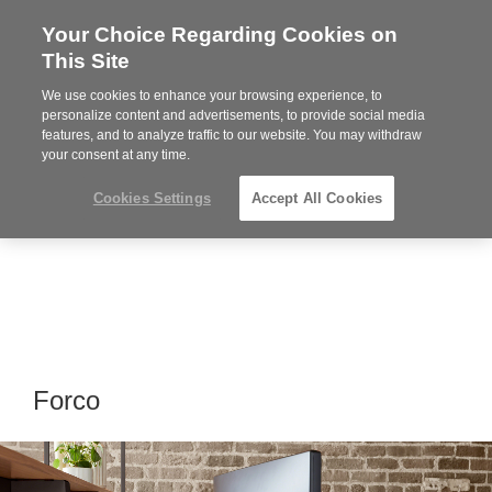
Your Choice Regarding Cookies on
Steelcase
This Site
Premier
Partner
We use cookies to enhance your browsing experience, to
Phone
MENU
919.313.3700
personalize content and advertisements, to provide social media
features, and to analyze traffic to our website. You may withdraw
number:
your consent at any time.
Cookies Settings
Accept All Cookies
Forco