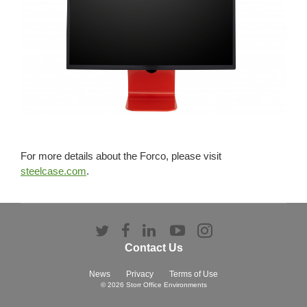
For more details about the Forco, please visit
steelcase.com
.
Follow
Follow
Follow
Follow
Follow
us
us
us
us
us
Contact Us
on
on
on
on
on
Twitter
Facebook
LinkedIn
YouTube
Instagram
News
Privacy
Terms of Use
© 2026
Storr Office Environments