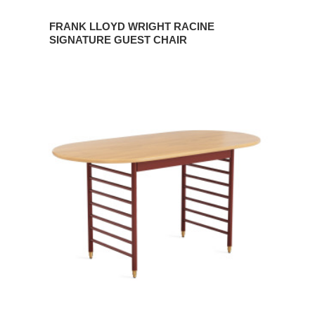
FRANK LLOYD WRIGHT RACINE
SIGNATURE GUEST CHAIR
FRANK
LLOYD
WRIGHT
RACINE
SIGNATURE
UTILITY
TABLE