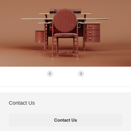
Contact Us