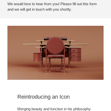
We would love to hear from you! Please fill out this form
and we will get in touch with you shortly.
Reintroducing an Icon
Merging beauty and function in his philosophy