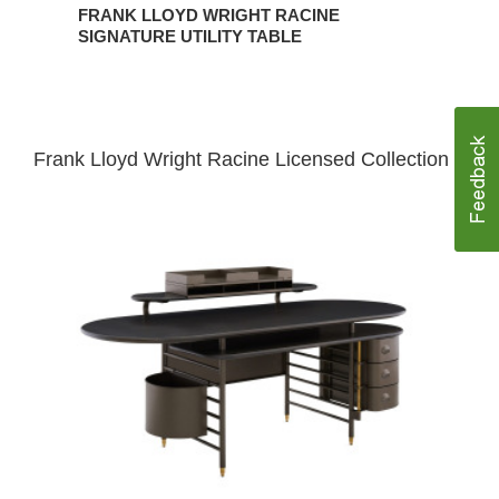
FRANK LLOYD WRIGHT RACINE
SIGNATURE UTILITY TABLE
Frank Lloyd Wright Racine Licensed Collection
Frank
Lloyd
Wright
Racine
Desk