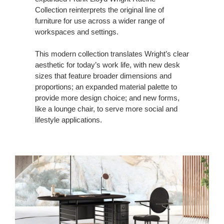
Collection reinterprets the original line of
furniture for use across a wider range of
workspaces and settings.
This modern collection translates Wright’s clear
aesthetic for today’s work life, with new desk
sizes that feature broader dimensions and
proportions; an expanded material palette to
provide more design choice; and new forms,
like a lounge chair, to serve more social and
lifestyle applications.