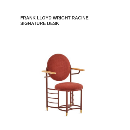
FRANK LLOYD WRIGHT RACINE
SIGNATURE DESK
FRANK
LLOYD
WRIGHT
RACINE
SIGNATURE
GUEST
CHAIR