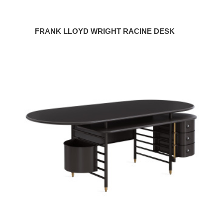
FRANK LLOYD WRIGHT RACINE DESK
Frank
Lloyd
Wright
Executive
Desk