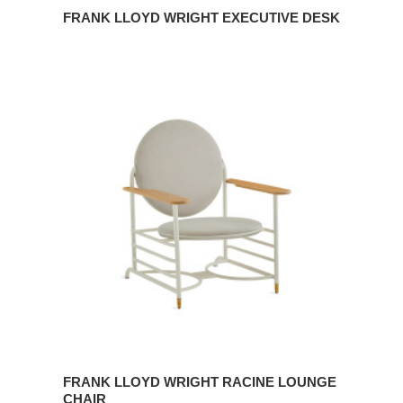
FRANK LLOYD WRIGHT EXECUTIVE DESK
Frank
Lloyd
Wright
Racine
Lounge
Chair
FRANK LLOYD WRIGHT RACINE LOUNGE
CHAIR