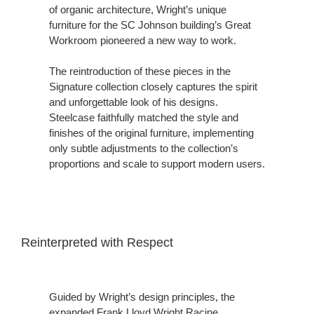
of organic architecture, Wright’s unique
furniture for the SC Johnson building’s Great
Workroom pioneered a new way to work.
The reintroduction of these pieces in the
Signature collection closely captures the spirit
and unforgettable look of his designs.
Steelcase faithfully matched the style and
finishes of the original furniture, implementing
only subtle adjustments to the collection’s
proportions and scale to support modern users.
Reinterpreted with Respect
Guided by Wright’s design principles, the
expanded Frank Lloyd Wright Racine