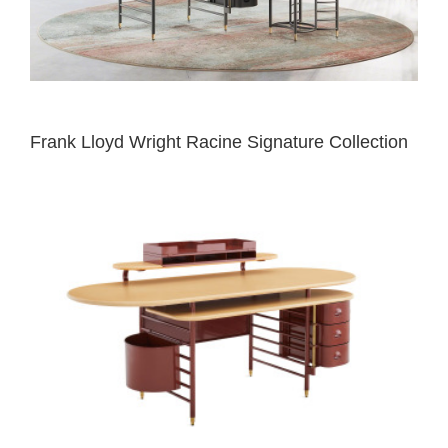
Frank Lloyd Wright Racine Signature Collection
FRANK
LLOYD
WRIGHT
RACINE
SIGNATURE
DESK