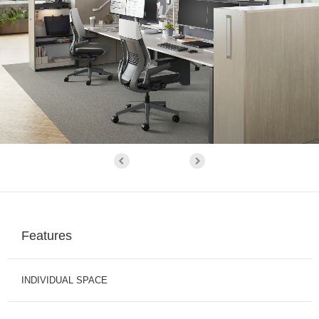
Features
INDIVIDUAL SPACE