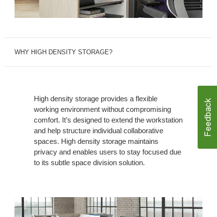
WHY HIGH DENSITY STORAGE?
High density storage provides a flexible
working environment without compromising
comfort. It’s designed to extend the workstation
and help structure individual collaborative
spaces. High density storage maintains
privacy and enables users to stay focused due
to its subtle space division solution.