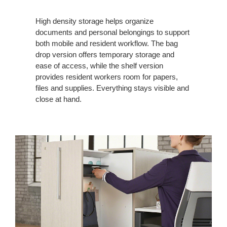
High density storage helps organize
documents and personal belongings to support
both mobile and resident workflow. The bag
drop version offers temporary storage and
ease of access, while the shelf version
provides resident workers room for papers,
files and supplies. Everything stays visible and
close at hand.