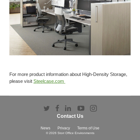
For more product information about High-Density Storage,
please visit
Steelcase.com
Follow
Follow
Follow
Follow
Follow
us
us
us
us
us
Contact Us
on
on
on
on
on
Twitter
Facebook
LinkedIn
YouTube
Instagram
News
Privacy
Terms of Use
© 2026
Storr Office Environments