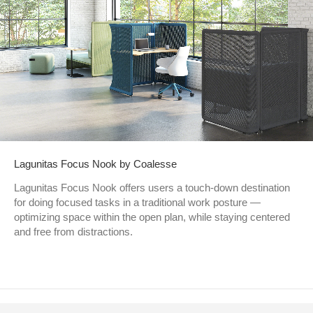
Lagunitas Focus Nook by Coalesse
Lagunitas Focus Nook offers users a touch-down destination
for doing focused tasks in a traditional work posture —
optimizing space within the open plan, while staying centered
and free from distractions.