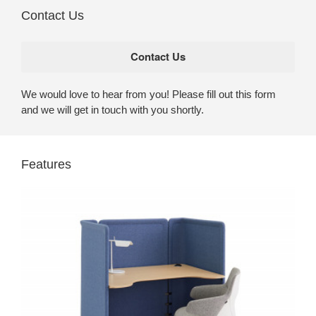
Contact Us
We would love to hear from you! Please fill out this form
and we will get in touch with you shortly.
Features