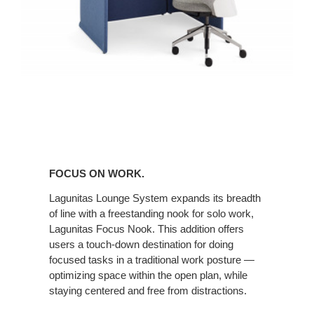
FOCUS ON WORK.
Lagunitas Lounge System expands its breadth
of line with a freestanding nook for solo work,
Lagunitas Focus Nook. This addition offers
users a touch-down destination for doing
focused tasks in a traditional work posture —
optimizing space within the open plan, while
staying centered and free from distractions.