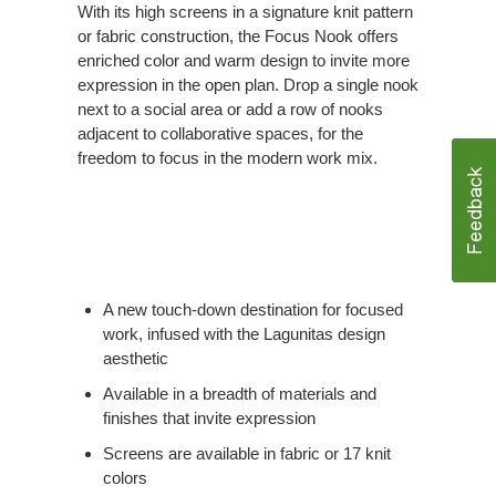
With its high screens in a signature knit pattern
or fabric construction, the Focus Nook offers
enriched color and warm design to invite more
expression in the open plan. Drop a single nook
next to a social area or add a row of nooks
adjacent to collaborative spaces, for the
freedom to focus in the modern work mix.
A new touch-down destination for focused
work, infused with the Lagunitas design
aesthetic
Available in a breadth of materials and
finishes that invite expression
Screens are available in fabric or 17 knit
colors