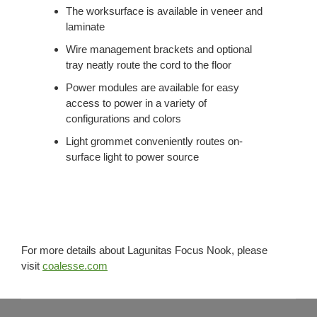
The worksurface is available in veneer and
laminate
Wire management brackets and optional
tray neatly route the cord to the floor
Power modules are available for easy
access to power in a variety of
configurations and colors
Light grommet conveniently routes on-
surface light to power source
For more details about Lagunitas Focus Nook, please
visit
coalesse.com