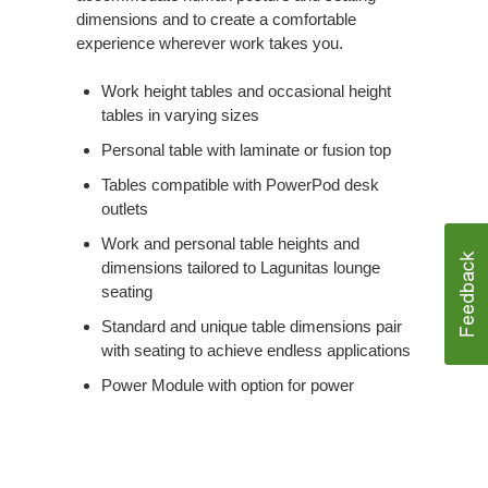
dimensions and to create a comfortable
experience wherever work takes you.
Work height tables and occasional height
tables in varying sizes
Personal table with laminate or fusion top
Tables compatible with PowerPod desk
outlets
Work and personal table heights and
dimensions tailored to Lagunitas lounge
seating
Standard and unique table dimensions pair
with seating to achieve endless applications
Power Module with option for power