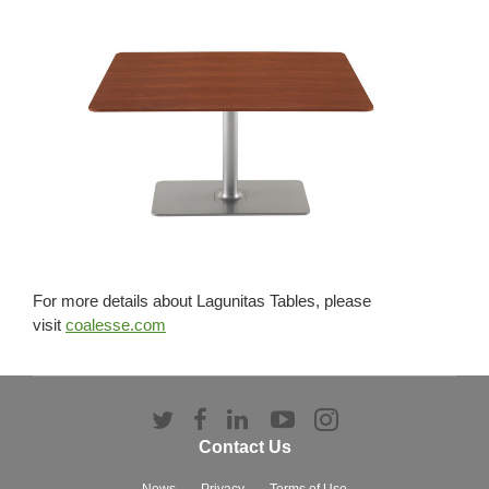
For more details about Lagunitas Tables, please
visit
coalesse.com
Follow
Follow
Follow
Follow
Follow
us
us
us
us
us
Contact Us
on
on
on
on
on
News
Privacy
Terms of Use