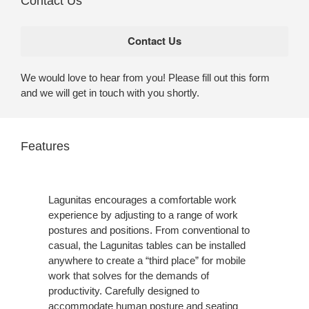
Contact Us
We would love to hear from you! Please fill out this form
and we will get in touch with you shortly.
Features
Lagunitas encourages a comfortable work
experience by adjusting to a range of work
postures and positions. From conventional to
casual, the Lagunitas tables can be installed
anywhere to create a “third place” for mobile
work that solves for the demands of
productivity. Carefully designed to
accommodate human posture and seating