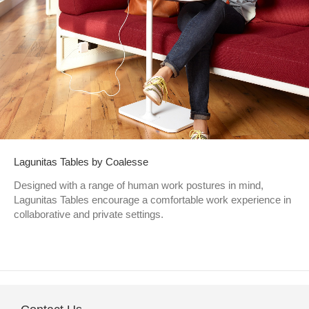
Lagunitas Tables by Coalesse
Designed with a range of human work postures in mind,
Lagunitas Tables encourage a comfortable work experience in
collaborative and private settings.