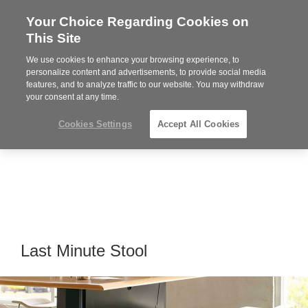
Your Choice Regarding Cookies on
Steelcase
This Site
Premier
Partner
We use cookies to enhance your browsing experience, to
Phone
MENU
919.313.3700
personalize content and advertisements, to provide social media
features, and to analyze traffic to our website. You may withdraw
number:
your consent at any time.
Cookies Settings
Accept All Cookies
Last Minute Stool