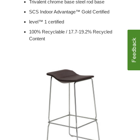
Trivalent chrome base steel rod base
SCS Indoor Advantage™ Gold Certified
level™ 1 certified
100% Recyclable / 17.7-19.2% Recycled
Content