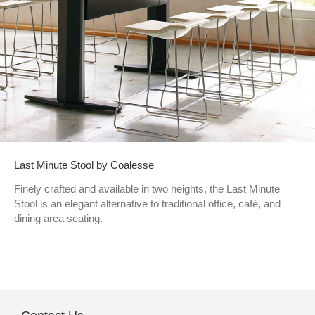
Last Minute Stool by Coalesse
Finely crafted and available in two heights, the Last Minute
Stool is an elegant alternative to traditional office, café, and
dining area seating.