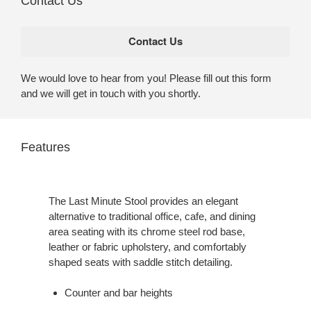
Contact Us
We would love to hear from you! Please fill out this form
and we will get in touch with you shortly.
Features
The Last Minute Stool provides an elegant
alternative to traditional office, cafe, and dining
area seating with its chrome steel rod base,
leather or fabric upholstery, and comfortably
shaped seats with saddle stitch detailing.
Counter and bar heights