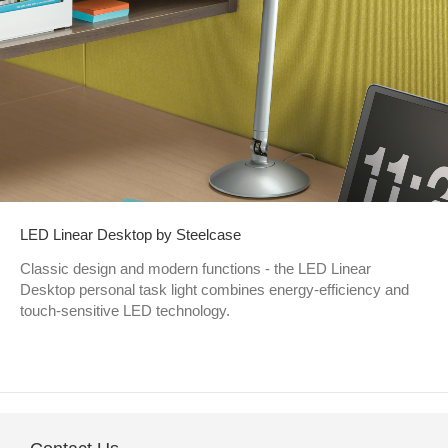
LED Linear Desktop by Steelcase
Classic design and modern functions - the LED Linear
Desktop personal task light combines energy-efficiency and
touch-sensitive LED technology.