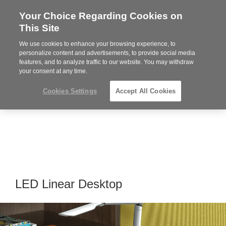
Your Choice Regarding Cookies on
Steelcase
This Site
Premier
Partner
We use cookies to enhance your browsing experience, to
Phone
MENU
919.313.3700
personalize content and advertisements, to provide social media
features, and to analyze traffic to our website. You may withdraw
number:
your consent at any time.
Cookies Settings
Accept All Cookies
LED Linear Desktop