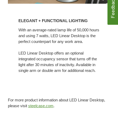
ELEGANT
+ FUNCTIONAL
ELEGANT + FUNCTIONAL LIGHTING
LIGHTING
With an average-rated lamp life of 50,000 hours
and using 7 watts, LED Linear Desktop is the
perfect counterpart for any work area.
LED Linear Desktop offers an optional
integrated occupancy sensor that turns off the
light after 30 minutes of inactivity. Available in
single arm or double arm for additional reach.
For more product information about LED Linear Desktop,
please visit
steelcase.com
.