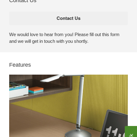
Contact Us
We would love to hear from you! Please fill out this form
and we will get in touch with you shortly.
Features