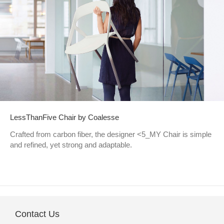
LessThanFive Chair by Coalesse
Crafted from carbon fiber, the designer <5_MY Chair is simple
and refined, yet strong and adaptable.
Contact Us