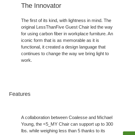
The Innovator
The first of its kind, with lightness in mind. The
original LessThanFive Guest Chair led the way
for using carbon fiber in workplace furniture. An
iconic form that is as memorable as it is
functional, it created a design language that
continues to change the way we bring light to
work.
Features
A collaboration between Coalesse and Michael
Young, the <5_MY Chair can support up to 300
lbs. while weighing less than 5 thanks to its