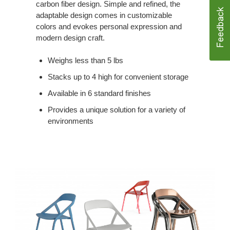
carbon fiber design. Simple and refined, the
adaptable design comes in customizable
colors and evokes personal expression and
modern design craft.
Weighs less than 5 lbs
Stacks up to 4 high for convenient storage
Available in 6 standard finishes
Provides a unique solution for a variety of
environments