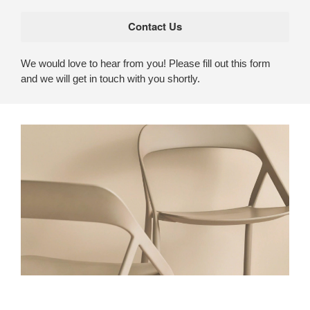
We would love to hear from you! Please fill out this form
and we will get in touch with you shortly.