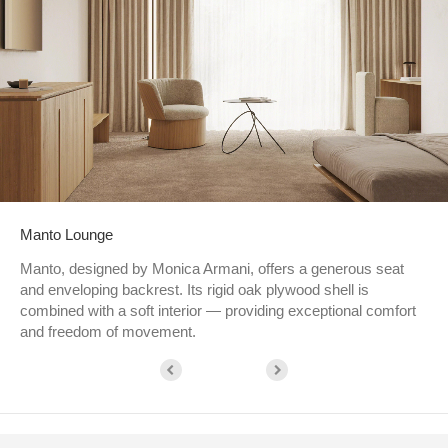
Manto Lounge
Manto, designed by Monica Armani, offers a generous seat
and enveloping backrest. Its rigid oak plywood shell is
combined with a soft interior — providing exceptional comfort
and freedom of movement.