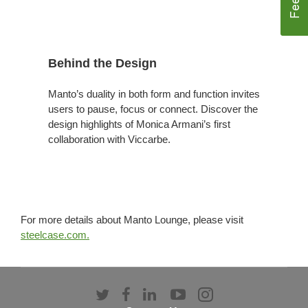
Behind the Design
Manto’s duality in both form and function invites
users to pause, focus or connect. Discover the
design highlights of Monica Armani’s first
collaboration with Viccarbe.
For more details about Manto Lounge, please visit
steelcase.com.
Follow
Follow
Follow
Follow
Follow