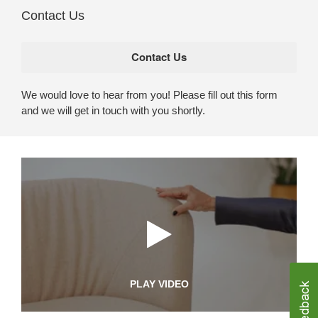
Contact Us
We would love to hear from you! Please fill out this form
and we will get in touch with you shortly.
PLAY VIDEO