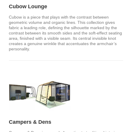
Cubow Lounge
Cubow is a piece that plays with the contrast between
geometric volume and organic lines. This collection gives
fabric a leading role, defining the silhouette marked by the
contrast between its smooth sides and the soft-effect seating
area, finished with a visible seam. Its central invisible knot
creates a genuine wrinkle that accentuates the armchair’s
personality.
Campers & Dens