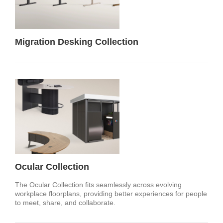
Migration Desking Collection
Ocular Collection
The Ocular Collection fits seamlessly across evolving
workplace floorplans, providing better experiences for people
to meet, share, and collaborate.