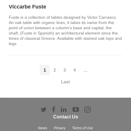
Viccarbe Fuste
Fuste is a collection of tables designed by Victor Carrasco.
An oak table with organic lines, it takes its name from the
point of union between a column’s base and capital, the
shaft, (Fuste in Spanish) an architectural element since the
times of classical Greece. Available with stained oak tops and
legs.
1
2
3
4
…
Last
Follow
Follow
Follow
Follow
Follow
us
us
us
us
us
Contact Us
on
on
on
on
on
Twitter
Facebook
LinkedIn
YouTube
Instagram
News
Privacy
Terms of Use