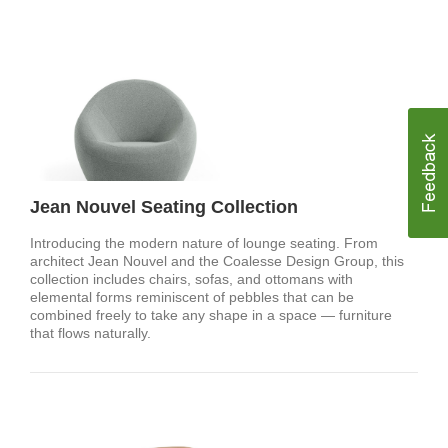
Jean Nouvel Seating Collection
Introducing the modern nature of lounge seating. From
architect Jean Nouvel and the Coalesse Design Group, this
collection includes chairs, sofas, and ottomans with
elemental forms reminiscent of pebbles that can be
combined freely to take any shape in a space — furniture
that flows naturally.​