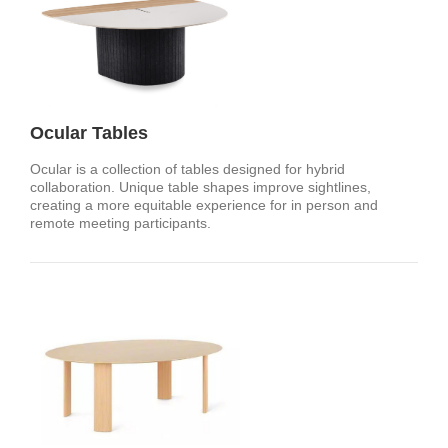
Ocular Tables
Ocular is a collection of tables designed for hybrid
collaboration. Unique table shapes improve sightlines,
creating a more equitable experience for in person and
remote meeting participants.