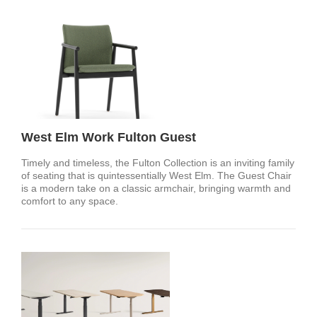
West Elm Work Fulton Guest
Timely and timeless, the Fulton Collection is an inviting family
of seating that is quintessentially West Elm. The Guest Chair
is a modern take on a classic armchair, bringing warmth and
comfort to any space.