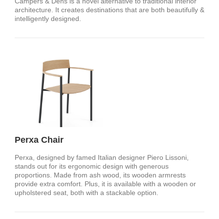
Campers & Dens is a novel alternative to traditional interior
architecture. It creates destinations that are both beautifully &
intelligently designed.
Perxa Chair
Perxa, designed by famed Italian designer Piero Lissoni,
stands out for its ergonomic design with generous
proportions. Made from ash wood, its wooden armrests
provide extra comfort. Plus, it is available with a wooden or
upholstered seat, both with a stackable option.