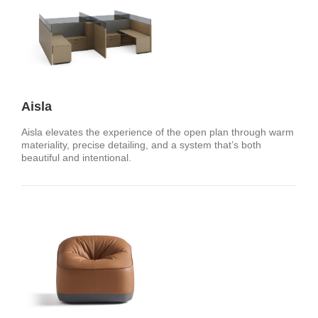
Aisla
Aisla elevates the experience of the open plan through warm
materiality, precise detailing, and a system that’s both
beautiful and intentional. ​