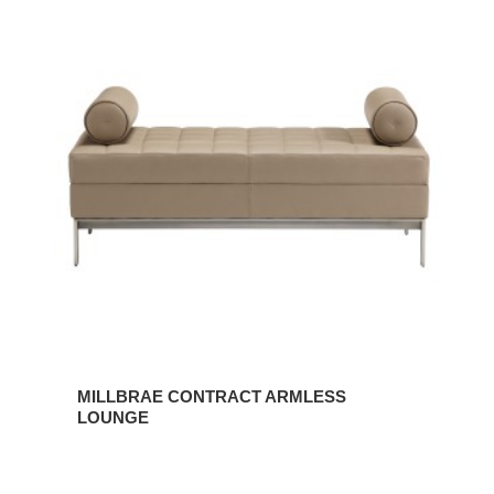
MILLBRAE
CONTRACT
ARMLESS
LOUNGE
MILLBRAE CONTRACT ARMLESS
LOUNGE