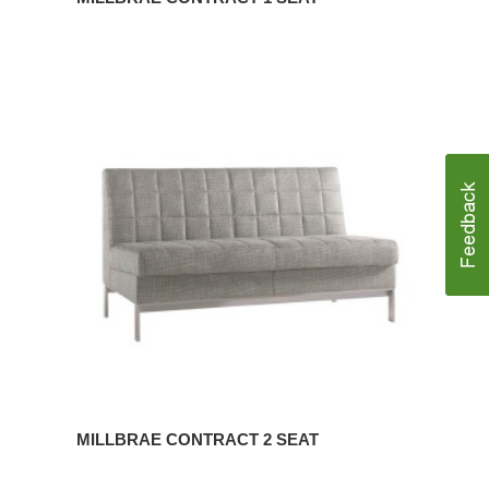
MILLBRAE
CONTRACT
2
SEAT
MILLBRAE CONTRACT 2 SEAT