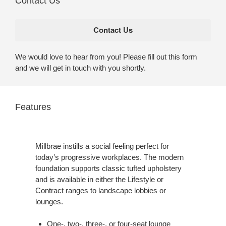
Contact Us
We would love to hear from you! Please fill out this form
and we will get in touch with you shortly.
Features
Millbrae instills a social feeling perfect for
today’s progressive workplaces. The modern
foundation supports classic tufted upholstery
and is available in either the Lifestyle or
Contract ranges to landscape lobbies or
lounges.
One-, two-, three-, or four-seat lounge