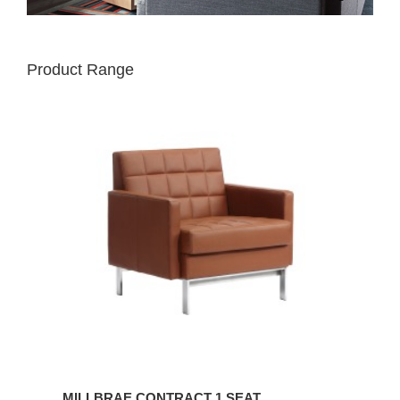
Product Range
MILLBRAE
CONTRACT
1
SEAT
MILLBRAE CONTRACT 1 SEAT