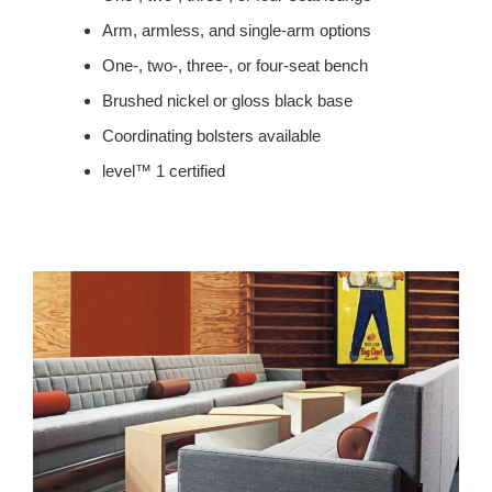
Arm, armless, and single-arm options
One-, two-, three-, or four-seat bench
Brushed nickel or gloss black base
Coordinating bolsters available
level™ 1 certified