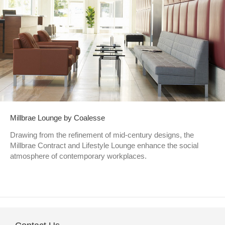
Millbrae Lounge by Coalesse
Drawing from the refinement of mid-century designs, the
Millbrae Contract and Lifestyle Lounge enhance the social
atmosphere of contemporary workplaces.