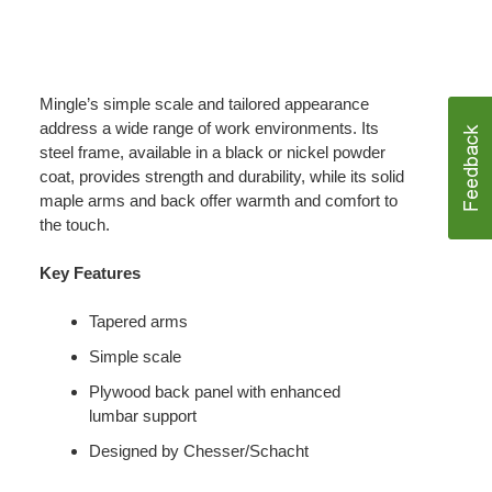
Mingle’s simple scale and tailored appearance
address a wide range of work environments. Its
steel frame, available in a black or nickel powder
coat, provides strength and durability, while its solid
maple arms and back offer warmth and comfort to
the touch.
Key Features
Tapered arms
Simple scale
Plywood back panel with enhanced
lumbar support
Designed by Chesser/Schacht