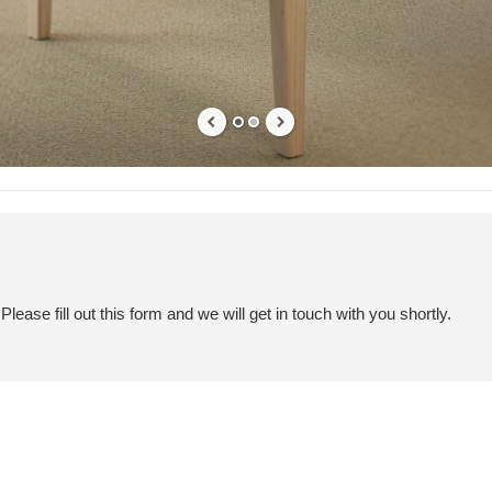
ease fill out this form and we will get in touch with you shortly.