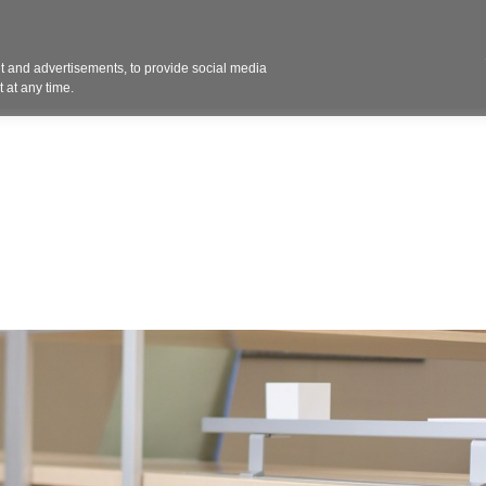
Contact 
 and advertisements, to provide social media
ights
Design
Products
Services
Solut
 at any time.