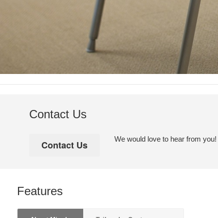
Contact Us
We would love to hear from you! Pl
Features