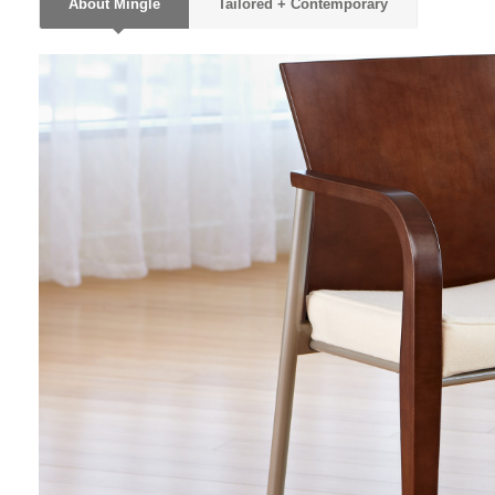
About Mingle
Tailored + Contemporary