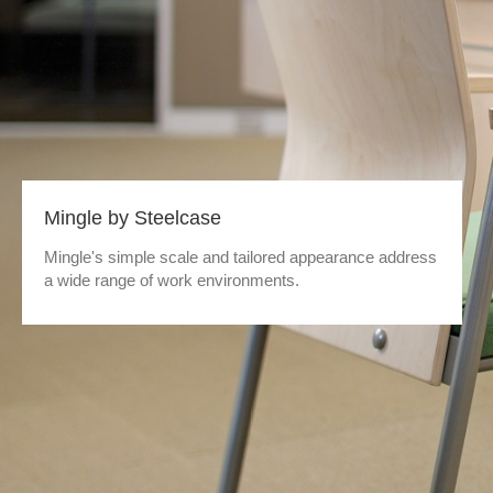
Mingle by Steelcase
Mingle's simple scale and tailored appearance address
a wide range of work environments.