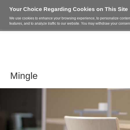
Your Choice Regarding Cookies on This Site
We use cookies to enhance your browsing experience, to personalize content
Who We Are
Project Highl
features, and to analyze traffic to our website. You may withdraw your consent
Mingle