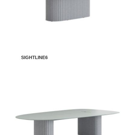
SIGHTLINE6