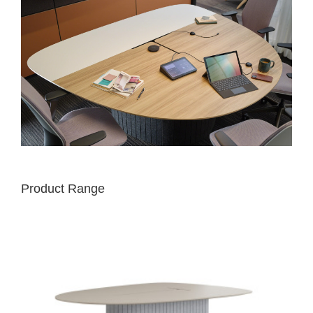
Product Range