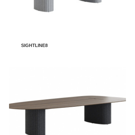
SIGHTLINE8