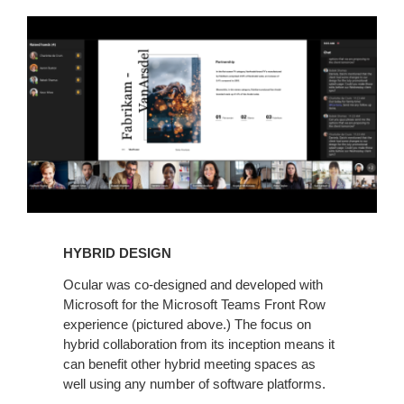
HYBRID DESIGN
Ocular was co-designed and developed with
Microsoft for the Microsoft Teams Front Row
experience (pictured above.) The focus on
hybrid collaboration from its inception means it
can benefit other hybrid meeting spaces as
well using any number of software platforms.