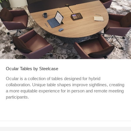
Ocular Tables by Steelcase
Ocular is a collection of tables designed for hybrid
collaboration. Unique table shapes improve sightlines, creating
a more equitable experience for in person and remote meeting
participants.