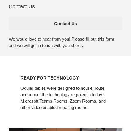
Contact Us
We would love to hear from you! Please fill out this form
and we will get in touch with you shortly.
READY FOR TECHNOLOGY​
Ocular tables were designed to house, route
and mount the technology required in today’s
Microsoft Teams Rooms, Zoom Rooms, and
other video enabled meeting rooms.​