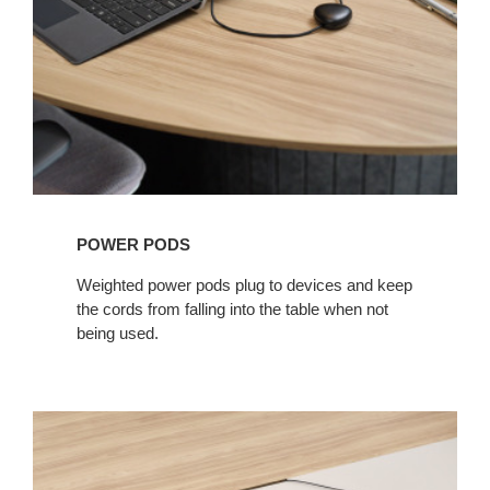
POWER PODS​
Weighted power pods plug to devices and keep
the cords from falling into the table when not
being used. ​