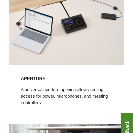
APERTURE​
​A universal aperture opening allows routing
access for power, microphones, and meeting
controllers.​