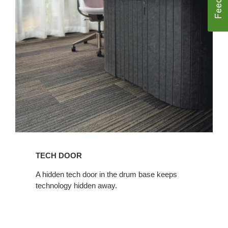
TECH DOOR​
​A hidden tech door in the drum base keeps
technology hidden away.​