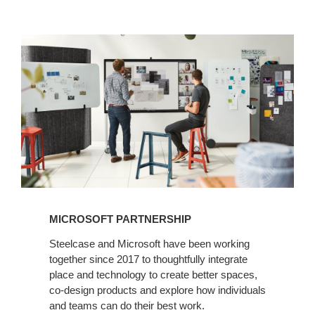
MICROSOFT PARTNERSHIP
Steelcase and Microsoft have been working
together since 2017 to thoughtfully integrate
place and technology to create better spaces,
co-design products and explore how individuals
and teams can do their best work.