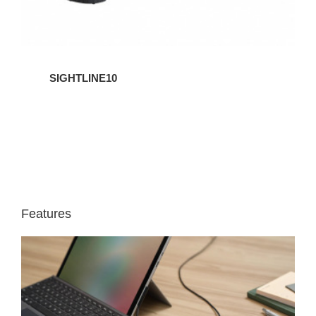
SIGHTLINE10
Features