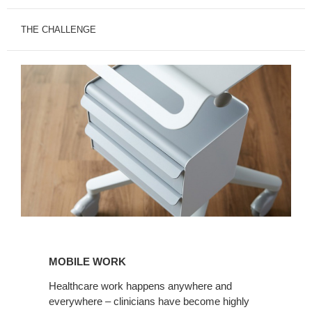
THE CHALLENGE
MOBILE
WORK
MOBILE WORK
Healthcare work happens anywhere and
everywhere – clinicians have become highly