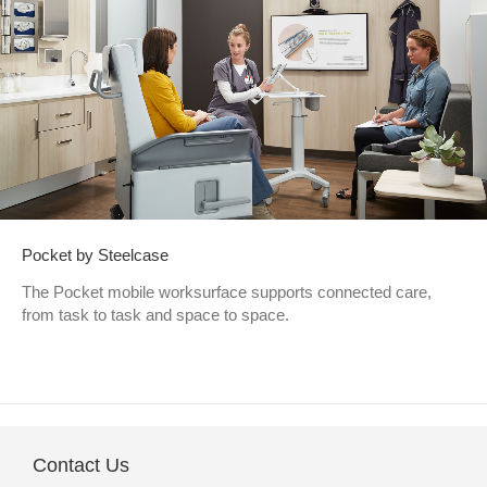
Pocket by Steelcase
The Pocket mobile worksurface supports connected care,
from task to task and space to space.
Contact Us