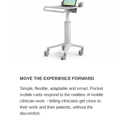
MOVE
THE
MOVE THE EXPERIENCE FORWARD
EXPERIENCE
FORWARD
Simple, flexible, adaptable and smart, Pocket
mobile carts respond to the realities of mobile
clinician work – letting clinicians get close to
their work and their patients, without the
discomfort.