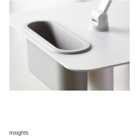
Insights