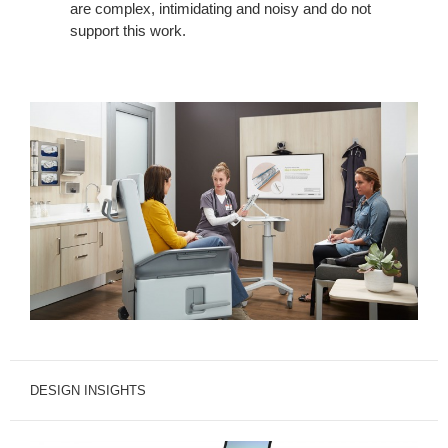
are complex, intimidating and noisy and do not
support this work.
DESIGN INSIGHTS