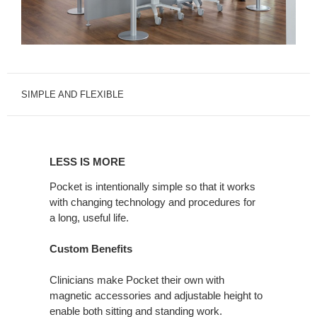
SIMPLE AND FLEXIBLE
LESS
IS
LESS IS MORE
MORE
Pocket is intentionally simple so that it works
with changing technology and procedures for
a long, useful life.
Custom Benefits
Clinicians make Pocket their own with
magnetic accessories and adjustable height to
enable both sitting and standing work.