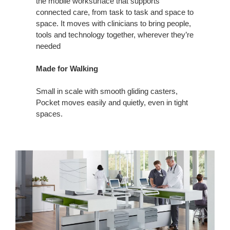
the mobile worksurface that supports
connected care, from task to task and space to
space. It moves with clinicians to bring people,
tools and technology together, wherever they’re
needed
Made for Walking
Small in scale with smooth gliding casters,
Pocket moves easily and quietly, even in tight
spaces.