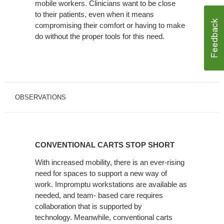
mobile workers. Clinicians want to be close
to their patients, even when it means
compromising their comfort or having to make
do without the proper tools for this need.
OBSERVATIONS
CONVENTIONAL
CARTS
CONVENTIONAL CARTS STOP SHORT
STOP
SHORT
With increased mobility, there is an ever-rising
need for spaces to support a new way of
work. Impromptu workstations are available as
needed, and team- based care requires
collaboration that is supported by
technology. Meanwhile, conventional carts