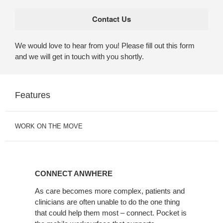
We would love to hear from you! Please fill out this form
and we will get in touch with you shortly.
Features
WORK ON THE MOVE
CONNECT
ANWHERE
CONNECT ANWHERE
As care becomes more complex, patients and
clinicians are often unable to do the one thing
that could help them most – connect. Pocket is