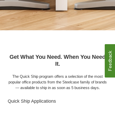
Get What You Need. When You Need
It.
The Quick Ship program offers a selection of the most
popular office products from the Steelcase family of brands
— available to ship in as soon as 5 business days.
Quick Ship Applications