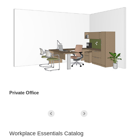
Private Office
Pa
Workplace Essentials Catalog