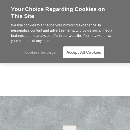
Your Choice Regarding Cookies on
Steelcase
This Site
Premier
Partner
We use cookies to enhance your browsing experience, to
Phone
MENU
919.313.3700
personalize content and advertisements, to provide social media
features, and to analyze traffic to our website. You may withdraw
number:
your consent at any time.
Cookies Settings
Accept All Cookies