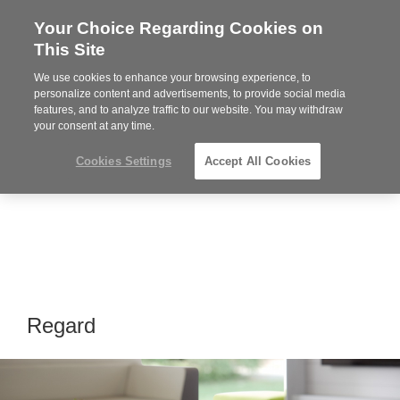
Your Choice Regarding Cookies on
Steelcase
This Site
Premier
Partner
We use cookies to enhance your browsing experience, to
Phone
MENU
919.313.3700
personalize content and advertisements, to provide social media
features, and to analyze traffic to our website. You may withdraw
number:
your consent at any time.
Cookies Settings
Accept All Cookies
Regard