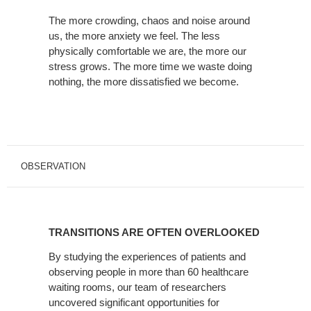
The more crowding, chaos and noise around
us, the more anxiety we feel. The less
physically comfortable we are, the more our
stress grows. The more time we waste doing
nothing, the more dissatisfied we become.
OBSERVATION
TRANSITIONS
ARE
TRANSITIONS ARE OFTEN OVERLOOKED
OFTEN
OVERLOOKED
By studying the experiences of patients and
observing people in more than 60 healthcare
waiting rooms, our team of researchers
uncovered significant opportunities for