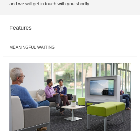
and we will get in touch with you shortly.
Features
MEANINGFUL WAITING