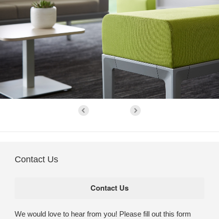
Contact Us
We would love to hear from you! Please fill out this form