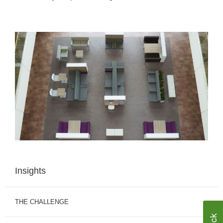
Insights
THE CHALLENGE