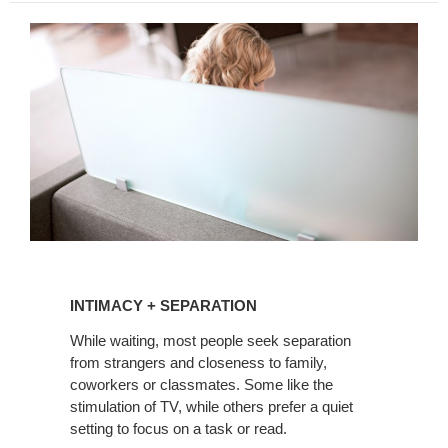
INTIMACY
+
INTIMACY + SEPARATION
SEPARATION
While waiting, most people seek separation
from strangers and closeness to family,
coworkers or classmates. Some like the
stimulation of TV, while others prefer a quiet
setting to focus on a task or read.