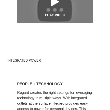
PLAY VIDEO
INTEGRATED POWER
PEOPLE
+
PEOPLE + TECHNOLOGY
TECHNOLOGY
Regard creates the right settings for leveraging
technology in multiple ways. With integrated
outlets at the surface, Regard provides easy
access to power for personal devices. This