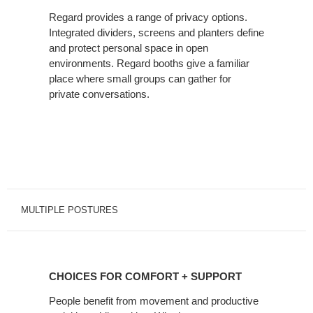
Regard provides a range of privacy options.
Integrated dividers, screens and planters define
and protect personal space in open
environments. Regard booths give a familiar
place where small groups can gather for
private conversations.
MULTIPLE POSTURES
CHOICES
FOR
CHOICES FOR COMFORT + SUPPORT
COMFORT
+
People benefit from movement and productive