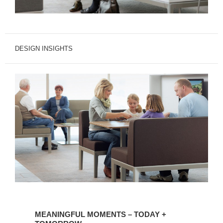
DESIGN INSIGHTS
MEANINGFUL
MOMENTS
MEANINGFUL MOMENTS – TODAY +
–