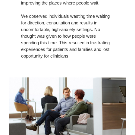
improving the places where people wait.
We observed individuals wasting time waiting
for direction, consultation and results in
uncomfortable, high-anxiety settings. No
thought was given to how people were
spending this time. This resulted in frustrating
experiences for patients and families and lost
opportunity for clinicians.