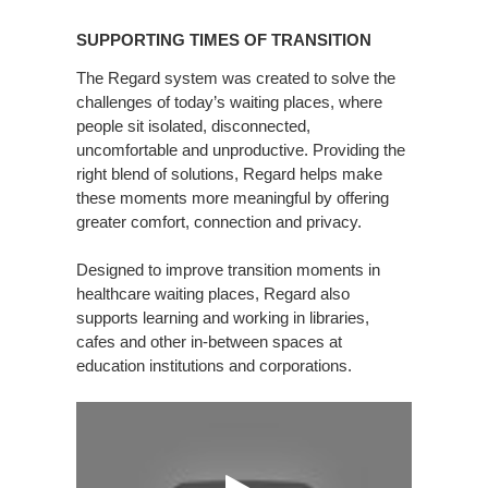
SUPPORTING
TIMES
SUPPORTING TIMES OF TRANSITION
OF
TRANSITION
The Regard system was created to solve the
challenges of today’s waiting places, where
people sit isolated, disconnected,
uncomfortable and unproductive. Providing the
right blend of solutions, Regard helps make
these moments more meaningful by offering
greater comfort, connection and privacy.
Designed to improve transition moments in
healthcare waiting places, Regard also
supports learning and working in libraries,
cafes and other in-between spaces at
education institutions and corporations.