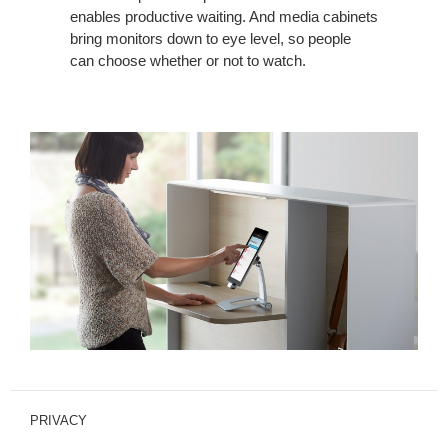
enables productive waiting. And media cabinets
bring monitors down to eye level, so people
can choose whether or not to watch.
PRIVACY