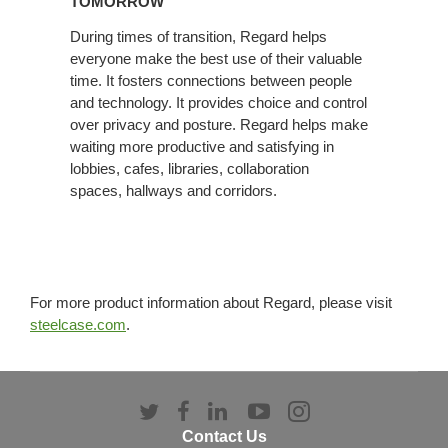
TOMORROW
TODAY
During times of transition, Regard helps
+
everyone make the best use of their valuable
TOMORROW
time. It fosters connections between people
and technology. It provides choice and control
over privacy and posture. Regard helps make
waiting more productive and satisfying in
lobbies, cafes, libraries, collaboration
spaces, hallways and corridors.
For more product information about Regard, please visit
steelcase.com
.
Follow
Follow
Follow
Follow
Follow
us
us
us
us
us
Contact Us