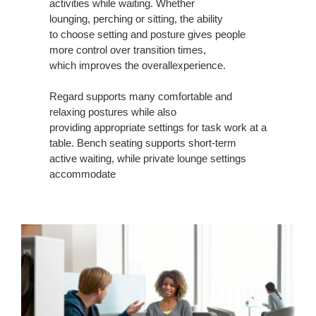
activities while waiting. Whether
SUPPORT
lounging, perching or sitting, the ability
to choose setting and posture gives people
more control over transition times,
which improves the overallexperience.
Regard supports many comfortable and
relaxing postures while also
providing appropriate settings for task work at a
table. Bench seating supports short-term
active waiting, while private lounge settings
accommodate