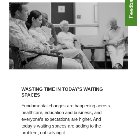
WASTING
TIME
WASTING TIME IN TODAY’S WAITING
IN
SPACES
TODAY’S
Fundamental changes are happening across
WAITING
healthcare, education and business, and
SPACES
everyone’s expectations are higher. And
today’s waiting spaces are adding to the
problem, not solving it.