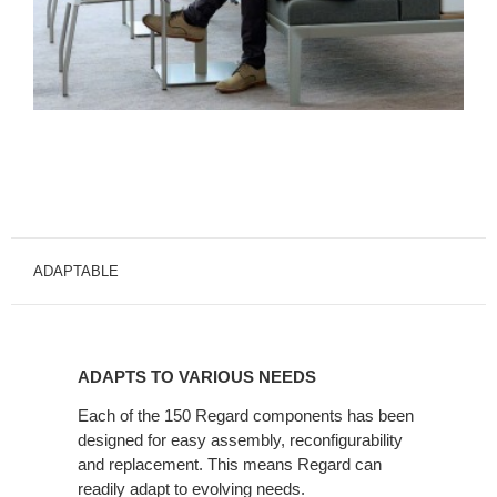
ADAPTABLE
ADAPTS
TO
ADAPTS TO VARIOUS NEEDS
VARIOUS
NEEDS
Each of the 150 Regard components has been
designed for easy assembly, reconfigurability
and replacement. This means Regard can
readily adapt to evolving needs.