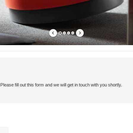
ease fill out this form and we will get in touch with you shortly.