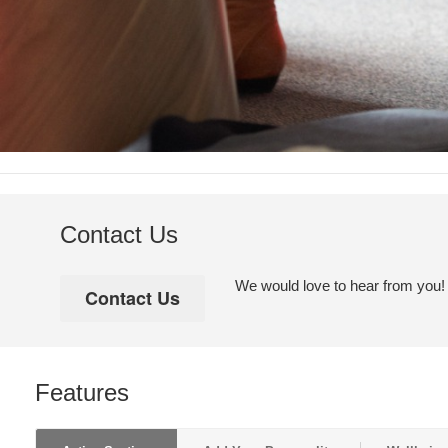
Contact Us
We would love to hear from you! Pl
Features