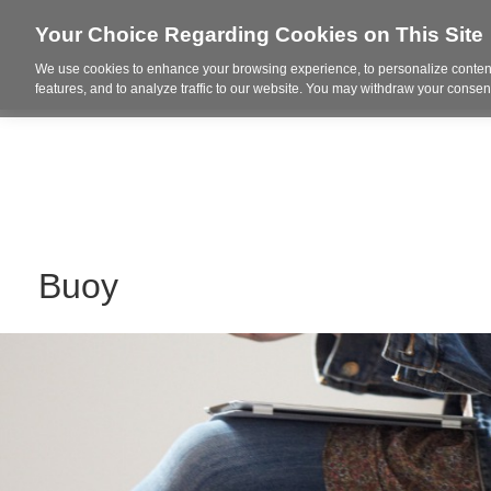
Your Choice Regarding Cookies on This Site
We use cookies to enhance your browsing experience, to personalize content
Who We Are
Project Highl
features, and to analyze traffic to our website. You may withdraw your consent
Buoy