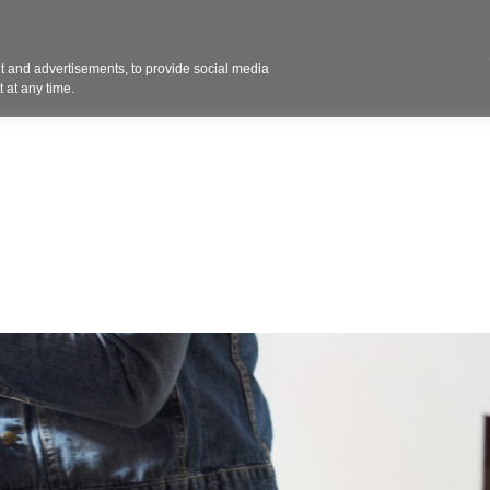
Contact 
 and advertisements, to provide social media
ights
Design
Products
Services
Solut
 at any time.