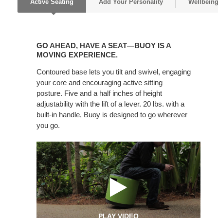
Active Seating
Add Your Personality
Wellbein
GO
AHEAD,
GO AHEAD, HAVE A SEAT—BUOY IS A
HAVE
MOVING EXPERIENCE.
A
Contoured base lets you tilt and swivel, engaging
SEAT
your core and encouraging active sitting
—
posture. Five and a half inches of height
BUOY
adjustability with the lift of a lever. 20 lbs. with a
IS
built-in handle, Buoy is designed to go wherever
A
you go.
MOVING
EXPERIENCE.
PLAY VIDEO