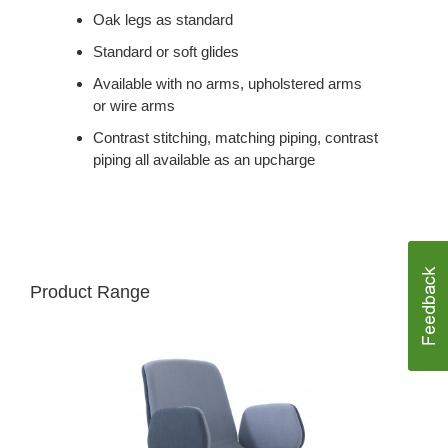
Oak legs as standard
Standard or soft glides
Available with no arms, upholstered arms
or wire arms
Contrast stitching, matching piping, contrast
piping all available as an upcharge
Product Range