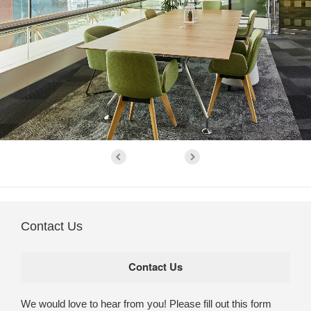
Contact Us
We would love to hear from you! Please fill out this form