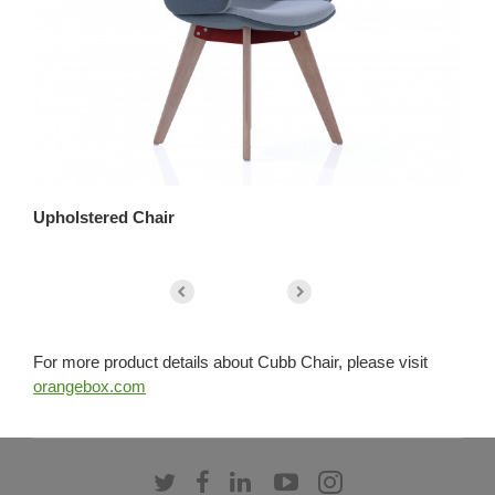
Upholstered Chair
Up
For more product details about Cubb Chair, please visit
orangebox.com
Follow
Follow
Follow
Follow
Follow