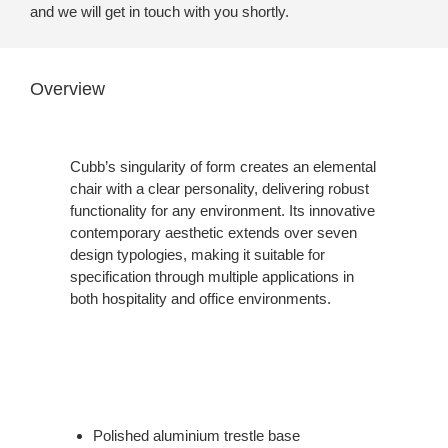
and we will get in touch with you shortly.
Overview
Cubb’s singularity of form creates an elemental
chair with a clear personality, delivering robust
functionality for any environment. Its innovative
contemporary aesthetic extends over seven
design typologies, making it suitable for
specification through multiple applications in
both hospitality and office environments.
Polished aluminium trestle base