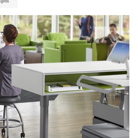
ights