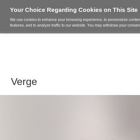
Your Choice Regarding Cookies on This Site
We use cookies to enhance your browsing experience, to personalize content
Who We Are
Project Highl
features, and to analyze traffic to our website. You may withdraw your consent
Verge