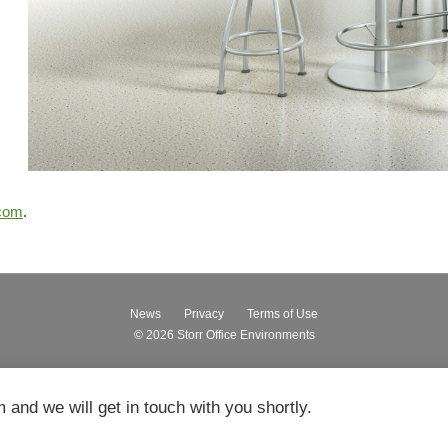
.com
.
News
Privacy
Terms of Use
© 2026
Storr Office Environments
m and we will get in touch with you shortly.