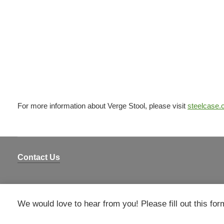
For more information about Verge Stool, please visit
steelcase
Contact Us
We would love to hear from you! Please fill out this for