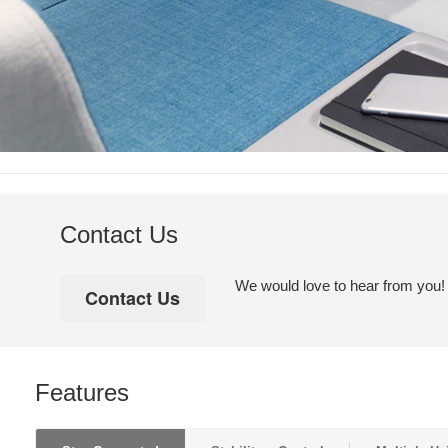
Contact Us
We would love to hear from you! Pl
Features