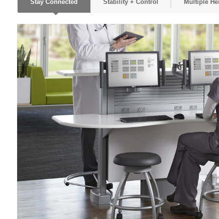
Stay Connected
Stability + Control
Multiple He