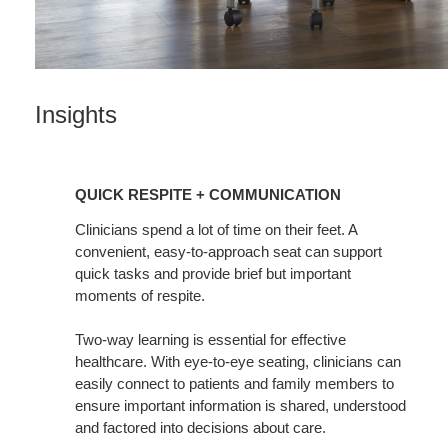
Insights
Quick
Respite
QUICK RESPITE + COMMUNICATION
+
Communication
Clinicians spend a lot of time on their feet. A
convenient, easy-to-approach seat can support
quick tasks and provide brief but important
moments of respite.
Two-way learning is essential for effective
healthcare. With eye-to-eye seating, clinicians can
easily connect to patients and family members to
ensure important information is shared, understood
and factored into decisions about care.