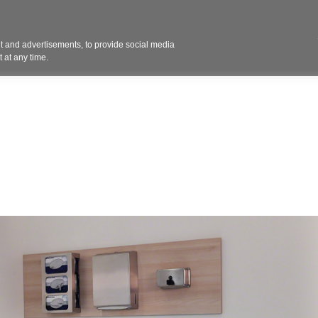
Contact 
 and advertisements, to provide social media
ights
Design
Products
Services
Solut
 at any time.