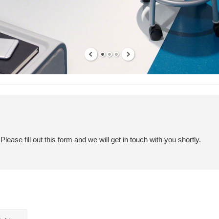
ease fill out this form and we will get in touch with you shortly.