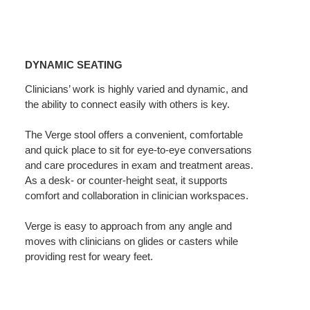
Dynamic
Seating
DYNAMIC SEATING
Clinicians’ work is highly varied and dynamic, and
the ability to connect easily with others is key.
The Verge stool offers a convenient, comfortable
and quick place to sit for eye-to-eye conversations
and care procedures in exam and treatment areas.
As a desk- or counter-height seat, it supports
comfort and collaboration in clinician workspaces.
Verge is easy to approach from any angle and
moves with clinicians on glides or casters while
providing rest for weary feet.