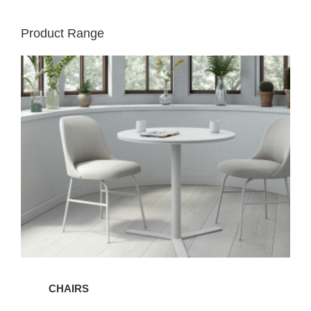
Product Range
Chairs
CHAIRS