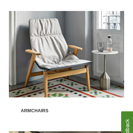
Armchairs
ARMCHAIRS