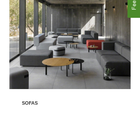
Sofas
SOFAS