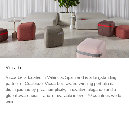
Viccarbe
Viccarbe is located in Valencia, Spain and is a longstanding
partner of Coalesse. Viccarbe’s award-winning portfolio is
distinguished by great simplicity, innovative elegance and a
global awareness – and is available in over 70 countries world-
wide.