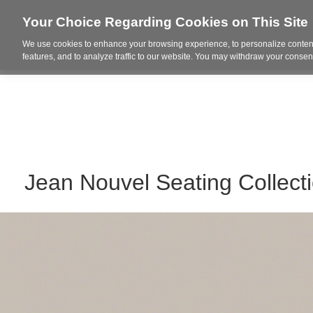
Your Choice Regarding Cookies on This Site
We use cookies to enhance your browsing experience, to personalize content
Who We Are
Project Highl
features, and to analyze traffic to our website. You may withdraw your consent
Jean Nouvel Seating Collect