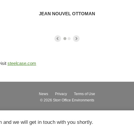
JEAN NOUVEL OTTOMAN
isit
steelcase.com
News
Privacy
Terms of Use
© 2026
Storr Office Environments
m and we will get in touch with you shortly.