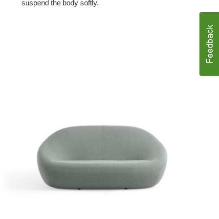
suspend the body softly.