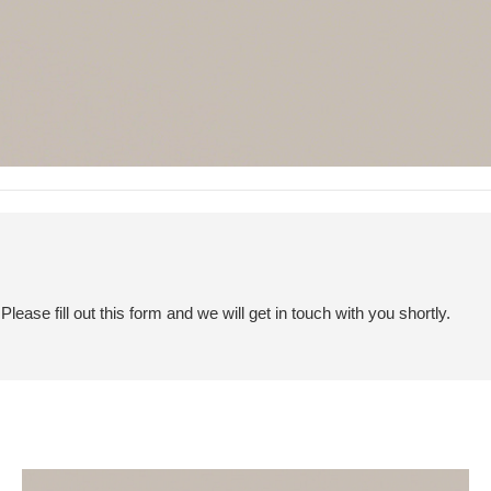
ease fill out this form and we will get in touch with you shortly.