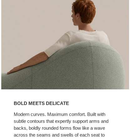
BOLD MEETS DELICATE
Modern curves. Maximum comfort. Built with
subtle contours that expertly support arms and
backs, boldly rounded forms flow like a wave
across the seams and swells of each seat to