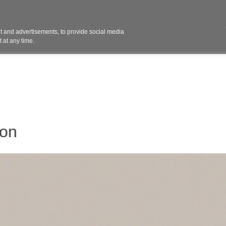
Contact 
 and advertisements, to provide social media
ights
Design
Products
Services
Solut
 at any time.
ion