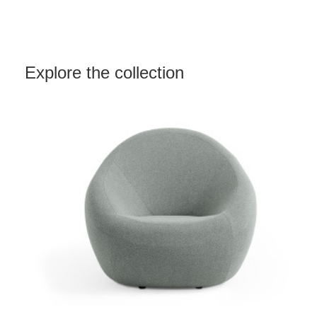
Explore the collection