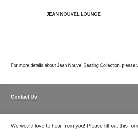
JEAN NOUVEL LOUNGE
For more details about Jean Nouvel Seating Collection, please v
Contact Us
We would love to hear from you! Please fill out this for