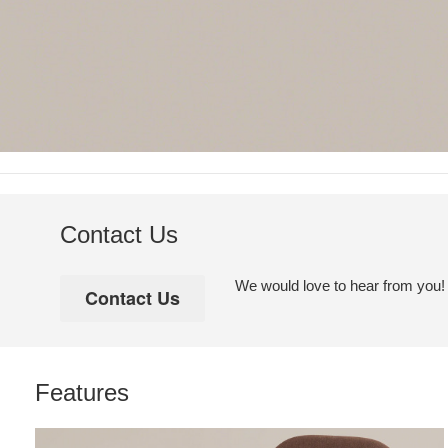
Contact Us
We would love to hear from you! Pl
Features