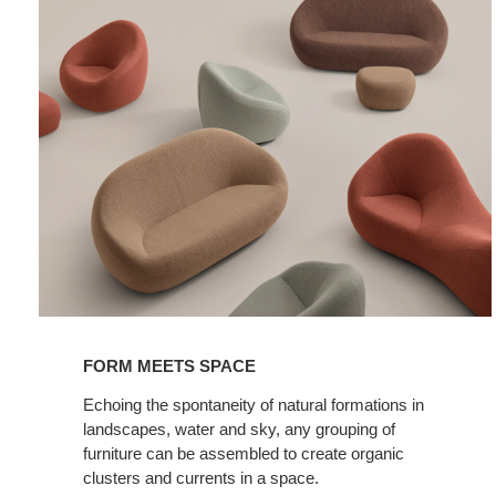
FORM MEETS SPACE
Echoing the spontaneity of natural formations in
landscapes, water and sky, any grouping of
furniture can be assembled to create organic
clusters and currents in a space.