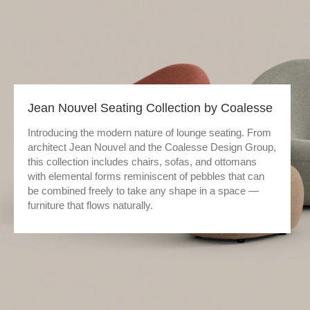
Jean Nouvel Seating Collection by Coalesse
Introducing the modern nature of lounge seating. From
architect Jean Nouvel and the Coalesse Design Group,
this collection includes chairs, sofas, and ottomans
with elemental forms reminiscent of pebbles that can
be combined freely to take any shape in a space —
furniture that flows naturally.​