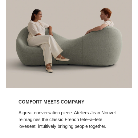
COMFORT MEETS COMPANY
A great conversation piece. Ateliers Jean Nouvel
reimagines the classic French tête–à–tête
loveseat, intuitively bringing people together.