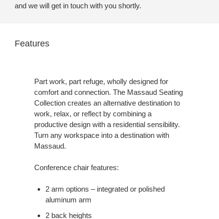
and we will get in touch with you shortly.
Features
Part work, part refuge, wholly designed for
comfort and connection. The Massaud Seating
Collection creates an alternative destination to
work, relax, or reflect by combining a
productive design with a residential sensibility.
Turn any workspace into a destination with
Massaud.
Conference chair features:
2 arm options – integrated or polished
aluminum arm
2 back heights