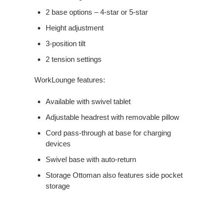
2 base options – 4-star or 5-star
Height adjustment
3-position tilt
2 tension settings
WorkLounge features:
Available with swivel tablet
Adjustable headrest with removable pillow
Cord pass-through at base for charging
devices
Swivel base with auto-return
Storage Ottoman also features side pocket
storage