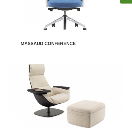
MASSAUD CONFERENCE
MASSAUD
LOUNGE