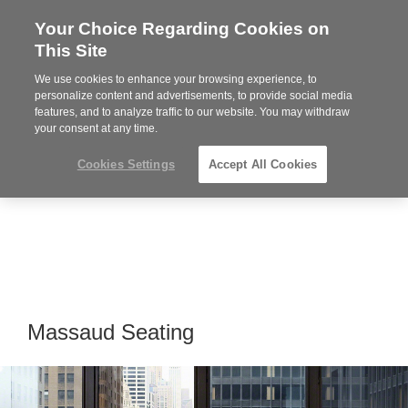
Your Choice Regarding Cookies on
Steelcase
This Site
Premier
Partner
We use cookies to enhance your browsing experience, to
Phone
MENU
919.313.3700
personalize content and advertisements, to provide social media
features, and to analyze traffic to our website. You may withdraw
number:
your consent at any time.
Cookies Settings
Accept All Cookies
Massaud Seating