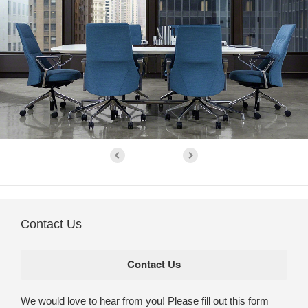
Contact Us
We would love to hear from you! Please fill out this form