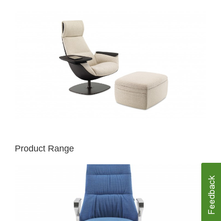
Product Range
MASSAUD
CONFERENCE