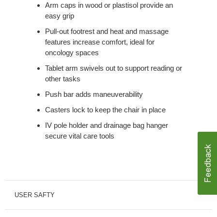
Arm caps in wood or plastisol provide an
easy grip
Pull-out footrest and heat and massage
features increase comfort, ideal for
oncology spaces
Tablet arm swivels out to support reading or
other tasks
Push bar adds maneuverability
Casters lock to keep the chair in place
IV pole holder and drainage bag hanger
secure vital care tools
USER SAFTY