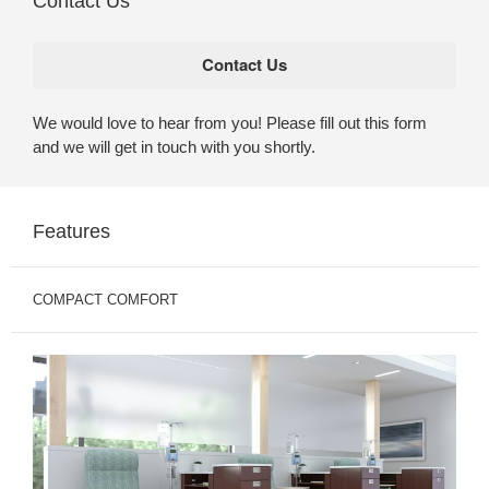
Contact Us
We would love to hear from you! Please fill out this form
and we will get in touch with you shortly.
Features
COMPACT COMFORT