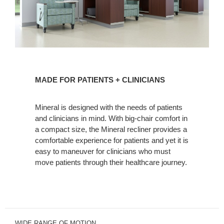
MADE
FOR
MADE FOR PATIENTS + CLINICIANS
PATIENTS
+
Mineral is designed with the needs of patients
CLINICIANS
and clinicians in mind. With big-chair comfort in
a compact size, the Mineral recliner provides a
comfortable experience for patients and yet it is
easy to maneuver for clinicians who must
move patients through their healthcare journey.
WIDE RANGE OF MOTION