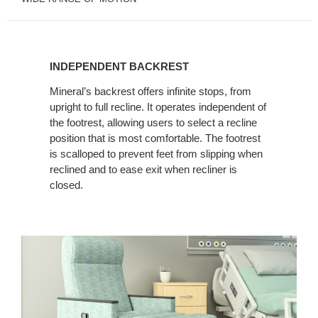
INDEPENDENT
BACKREST
INDEPENDENT BACKREST
Mineral’s backrest offers infinite stops, from
upright to full recline. It operates independent of
the footrest, allowing users to select a recline
position that is most comfortable. The footrest
is scalloped to prevent feet from slipping when
reclined and to ease exit when recliner is
closed.