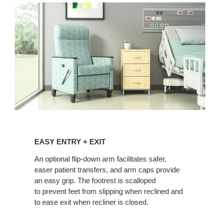
EASY
ENTRY
EASY ENTRY + EXIT
+
EXIT
An optional flip-down arm facilitates safer,
easer patient transfers, and arm caps provide
an easy grip. The footrest is scalloped
to prevent feet from slipping when reclined and
to ease exit when recliner is closed.