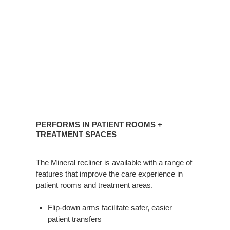
PERFORMS
IN
PERFORMS IN PATIENT ROOMS +
PATIENT
TREATMENT SPACES
ROOMS
+
The Mineral recliner is available with a range of
TREATMENT
features that improve the care experience in
SPACES
patient rooms and treatment areas.
Flip-down arms facilitate safer, easier
patient transfers