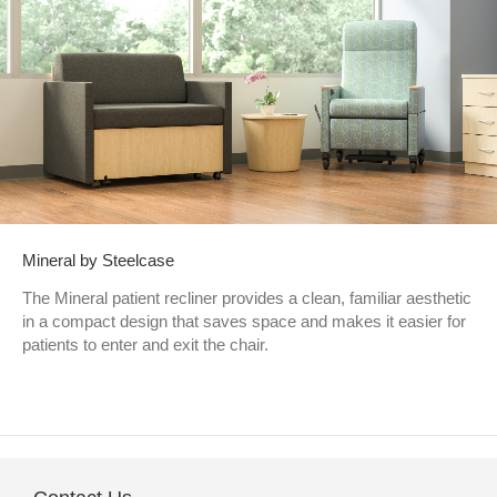
Mineral by Steelcase
The Mineral patient recliner provides a clean, familiar aesthetic
in a compact design that saves space and makes it easier for
patients to enter and exit the chair.