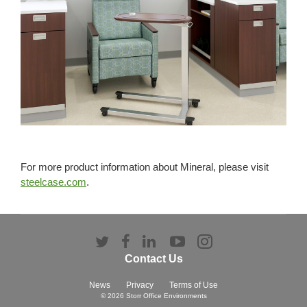
For more product information about Mineral, please visit
steelcase.com
.
Follow
Follow
Follow
Follow
Follow
us
us
us
us
us
Contact Us
on
on
on
on
on
Twitter
Facebook
LinkedIn
YouTube
Instagram
News
Privacy
Terms of Use
© 2026
Storr Office Environments