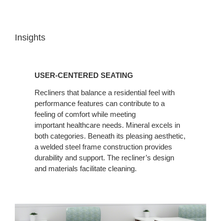
Insights
USER-
CENTERED
USER-CENTERED SEATING
SEATING
Recliners that balance a residential feel with
performance features can contribute to a
feeling of comfort while meeting
important healthcare needs. Mineral excels in
both categories. Beneath its pleasing aesthetic,
a welded steel frame construction provides
durability and support. The recliner’s design
and materials facilitate cleaning.