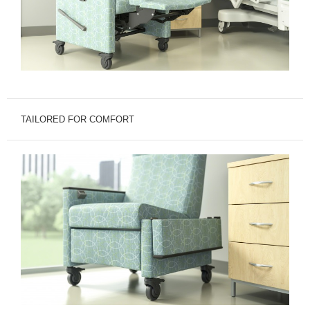
TAILORED FOR COMFORT