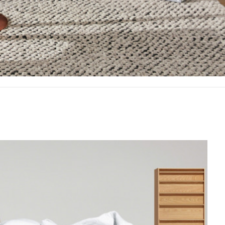
Offic