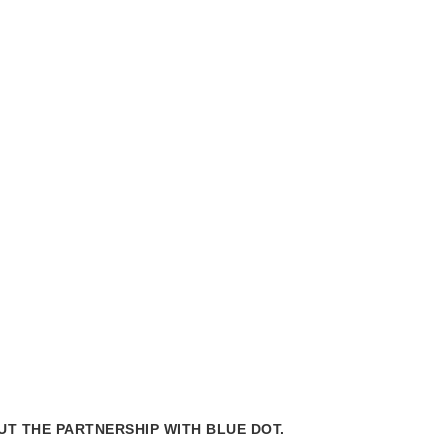
Mes
chair
T THE PARTNERSHIP WITH BLUE DOT.