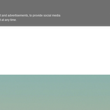
Contact 
 and advertisements, to provide social media
ights
Design
Products
Services
Solut
 at any time.