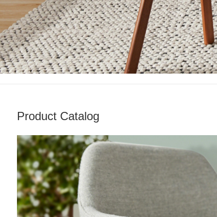
Product Catalog
Living