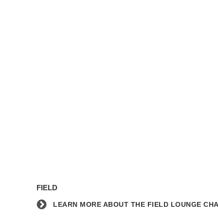
Learn
more
FIELD
about
the
LEARN MORE ABOUT THE FIELD LOUNGE CHA
Field