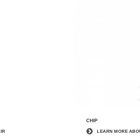
Learn
more
CHIP
about
the
IR
LEARN MORE ABOU
Chip