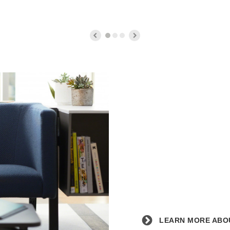
Counter
Stool
Learn
more
about
the
partnership
with
Blue
Dot.
LEARN MORE ABOU