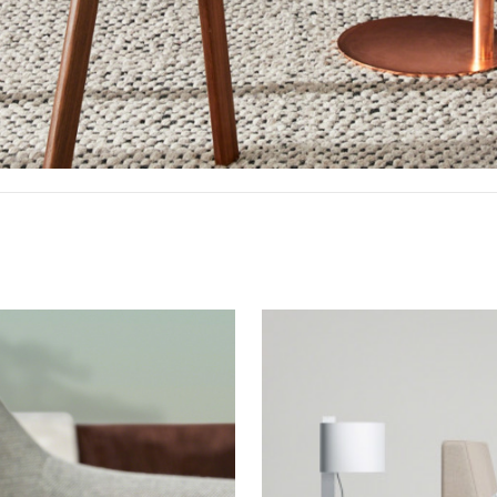
Bedroom