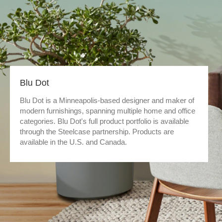
Blu Dot
Blu Dot is a Minneapolis-based designer and maker of
modern furnishings, spanning multiple home and office
categories. Blu Dot's full product portfolio is available
through the Steelcase partnership. Products are
available in the U.S. and Canada.