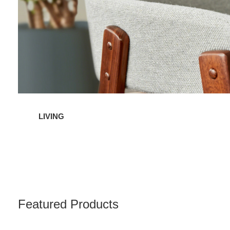
LIVING
Featured Products