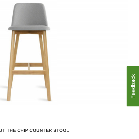
Lear
more
abou
the
T THE CHIP COUNTER STOOL
Hot