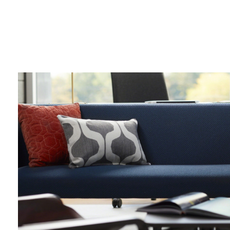
lounge
chair