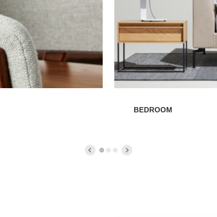
BEDROOM