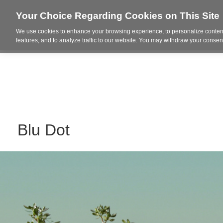
Your Choice Regarding Cookies on This Site
We use cookies to enhance your browsing experience, to personalize content
Who We Are
Project Highl
features, and to analyze traffic to our website. You may withdraw your consent
Blu Dot