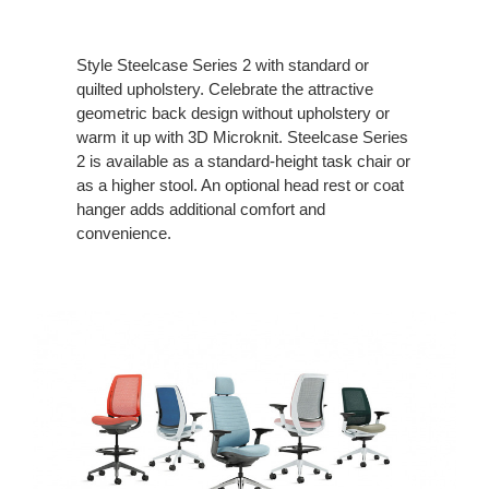
Style Steelcase Series 2 with standard or
quilted upholstery. Celebrate the attractive
geometric back design without upholstery or
warm it up with 3D Microknit. Steelcase Series
2 is available as a standard-height task chair or
as a higher stool. An optional head rest or coat
hanger adds additional comfort and
convenience.