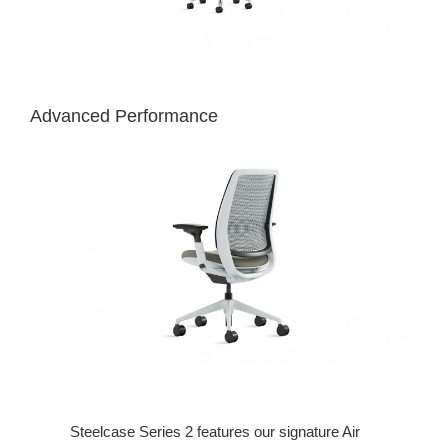
Advanced Performance
Steelcase Series 2 features our signature Air