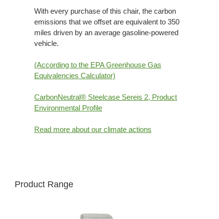
With every purchase of this chair, the carbon
emissions that we offset are equivalent to 350
miles driven by an average gasoline-powered
vehicle.
(According to the EPA Greenhouse Gas
Equivalencies Calculator​)
CarbonNeutral® Steelcase Sereis 2, Product
Environmental Profile
Read more about our climate actions
Product Range