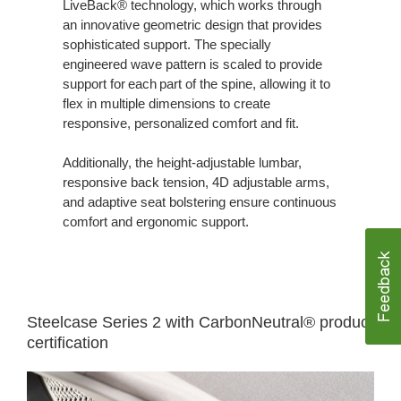
LiveBack® technology, which works through
an innovative geometric design that provides
sophisticated support. The specially
engineered wave pattern is scaled to provide
support for each part of the spine, allowing it to
flex in multiple dimensions to create
responsive, personalized comfort and fit.
Additionally, the height-adjustable lumbar,
responsive back tension, 4D adjustable arms,
and adaptive seat bolstering ensure continuous
comfort and ergonomic support.
Steelcase Series 2 with CarbonNeutral® product
certification