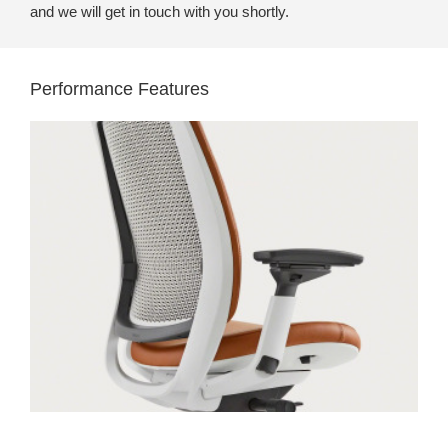
and we will get in touch with you shortly.
Performance Features