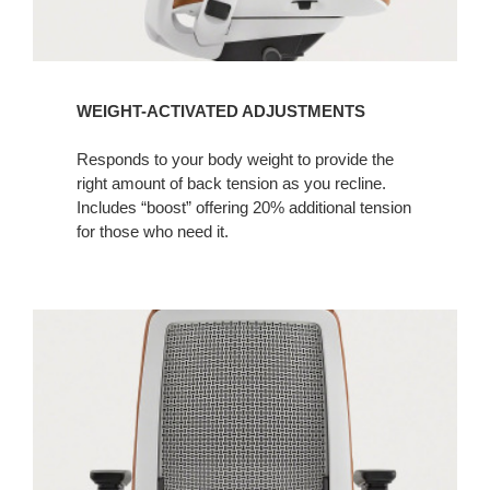
WEIGHT-ACTIVATED ADJUSTMENTS
Responds to your body weight to provide the
right amount of back tension as you recline.
Includes “boost” offering 20% additional tension
for those who need it.​