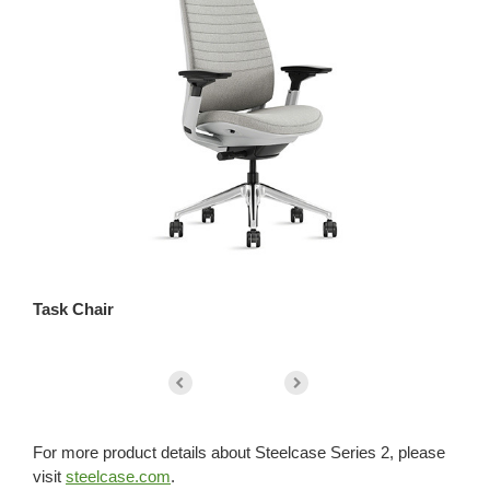
Task Chair
St
For more product details about Steelcase Series 2, please
visit
steelcase.com
.