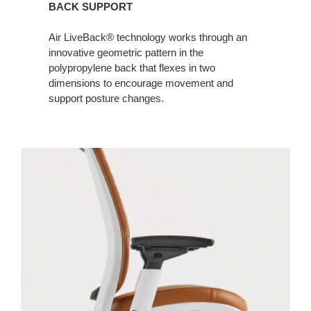
BACK SUPPORT
Air LiveBack® technology works through an
innovative geometric pattern in the
polypropylene back that flexes in two
dimensions to encourage movement and
support posture changes. ​