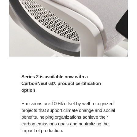
Series 2 is available now with a
CarbonNeutral® product certification
option
Emissions are 100% offset by well-recognized
projects that support climate change and social
benefits, helping organizations achieve their
carbon emissions goals and neutralizing the
impact of production.