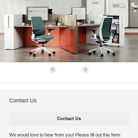
Contact Us
We would love to hear from you! Please fill out this form