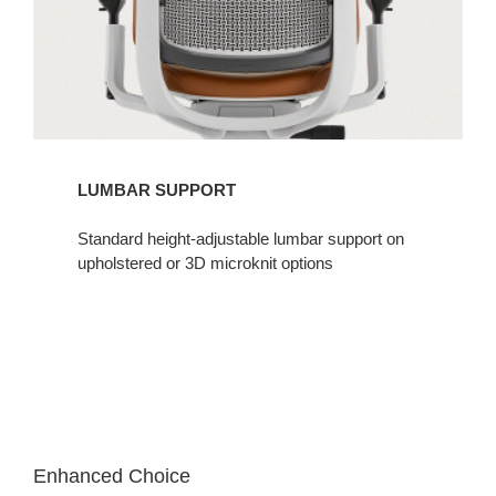
LUMBAR SUPPORT​
Standard height-adjustable lumbar support on
upholstered or 3D microknit options​
Enhanced Choice