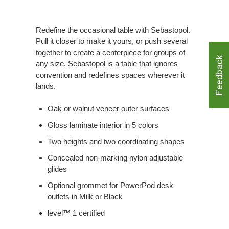
Redefine the occasional table with Sebastopol.
Pull it closer to make it yours, or push several
together to create a centerpiece for groups of
any size. Sebastopol is a table that ignores
convention and redefines spaces wherever it
lands.
Oak or walnut veneer outer surfaces
Gloss laminate interior in 5 colors
Two heights and two coordinating shapes
Concealed non-marking nylon adjustable
glides
Optional grommet for PowerPod desk
outlets in Milk or Black
level™ 1 certified