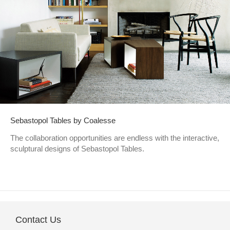
Sebastopol Tables by Coalesse
The collaboration opportunities are endless with the interactive,
sculptural designs of Sebastopol Tables.
Contact Us