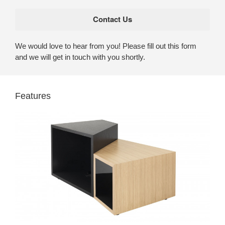
We would love to hear from you! Please fill out this form
and we will get in touch with you shortly.
Features