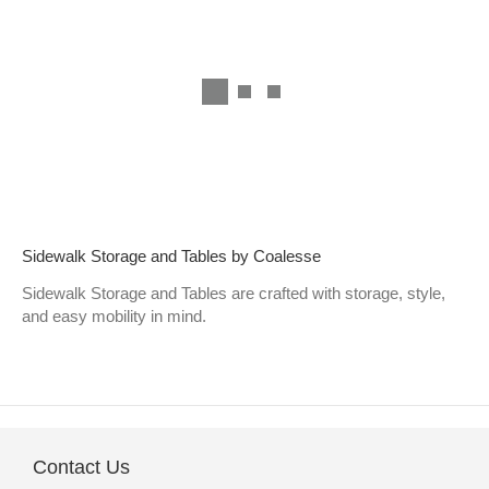
Sidewalk Storage and Tables by Coalesse
Sidewalk Storage and Tables are crafted with storage, style,
and easy mobility in mind.
Contact Us