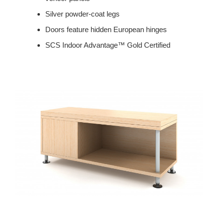
Silver powder-coat legs
Doors feature hidden European hinges
SCS Indoor Advantage™ Gold Certified