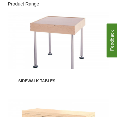
Product Range
SIDEWALK
TABLES
SIDEWALK TABLES
SIDEWALK
STORAGE