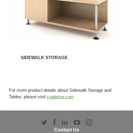
SIDEWALK STORAGE
For more product details about Sidewalk Storage and
Tables, please visit
coalesse.com
Follow
Follow
Follow
Follow
Follow
us
us
us
us
us
Contact Us