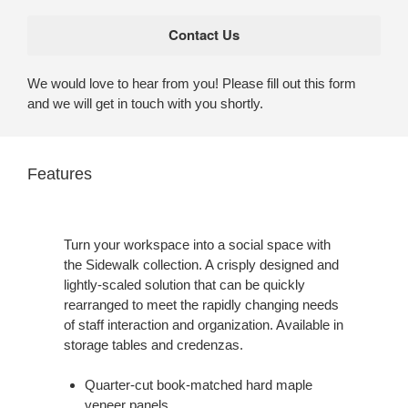
We would love to hear from you! Please fill out this form
and we will get in touch with you shortly.
Features
Turn your workspace into a social space with
the Sidewalk collection. A crisply designed and
lightly-scaled solution that can be quickly
rearranged to meet the rapidly changing needs
of staff interaction and organization. Available in
storage tables and credenzas.
Quarter-cut book-matched hard maple
veneer panels