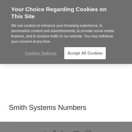
Your Choice Regarding Cookies on
Steelcase
This Site
Premier
Partner
We use cookies to enhance your browsing experience, to
Phone
MENU
919.313.3700
personalize content and advertisements, to provide social media
features, and to analyze traffic to our website. You may withdraw
number:
your consent at any time.
Cookies Settings
Accept All Cookies
Smith Systems Numbers