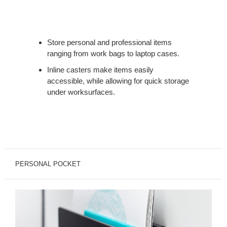
Store personal and professional items
ranging from work bags to laptop cases.
Inline casters make items easily
accessible, while allowing for quick storage
under worksurfaces.
PERSONAL POCKET