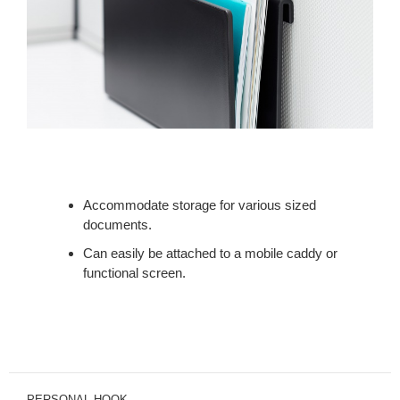
Accommodate storage for various sized
documents.
Can easily be attached to a mobile caddy or
functional screen.
PERSONAL HOOK