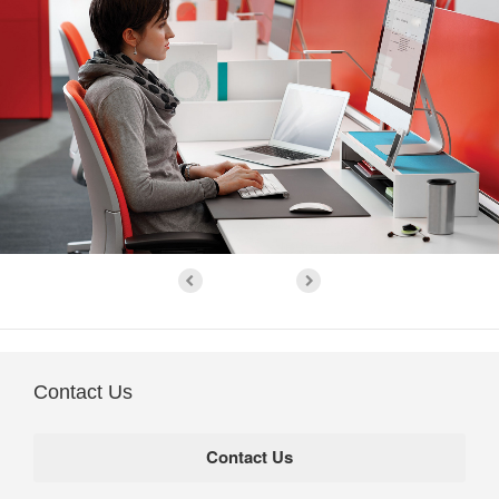
Contact Us