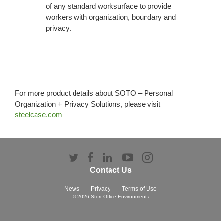
of any standard worksurface to provide
workers with organization, boundary and
privacy.
For more product details about SOTO – Personal
Organization + Privacy Solutions, please visit
steelcase.com
Follow
Follow
Follow
Follow
Follow
us
us
us
us
us
Contact Us
on
on
on
on
on
Twitter
Facebook
LinkedIn
YouTube
Instagram
News
Privacy
Terms of Use
© 2026
Storr Office Environments