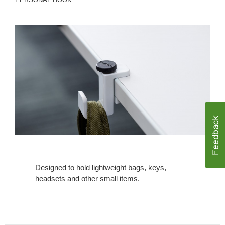
Designed to hold lightweight bags, keys,
headsets and other small items.