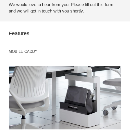
We would love to hear from you! Please fill out this form
and we will get in touch with you shortly.
Features
MOBILE CADDY