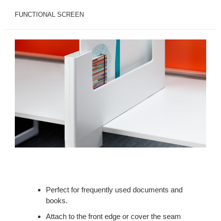
FUNCTIONAL SCREEN
Perfect for frequently used documents and
books.
Attach to the front edge or cover the seam