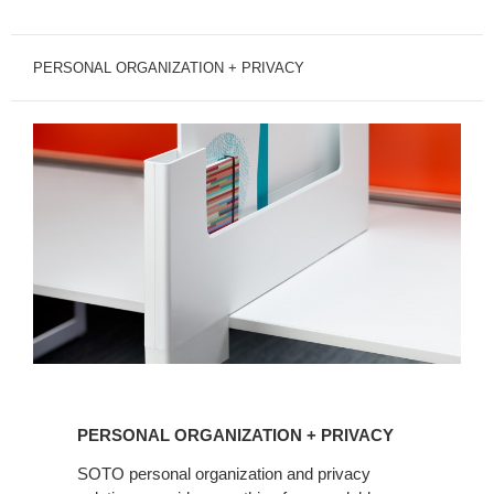
PERSONAL ORGANIZATION + PRIVACY
PERSONAL
ORGANIZATION
PERSONAL ORGANIZATION + PRIVACY
+
PRIVACY
SOTO personal organization and privacy