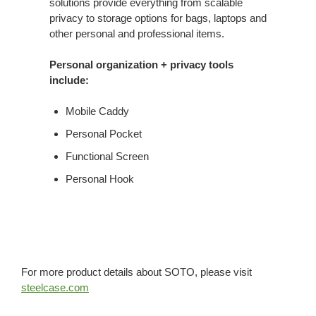
solutions provide everything from scalable
privacy to storage options for bags, laptops and
other personal and professional items.
Personal organization + privacy tools
include:
Mobile Caddy
Personal Pocket
Functional Screen
Personal Hook
For more product details about SOTO, please visit
steelcase.com