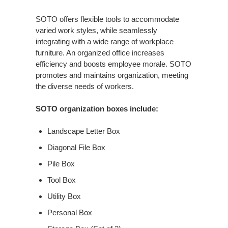
SOTO offers flexible tools to accommodate
varied work styles, while seamlessly
integrating with a wide range of workplace
furniture. An organized office increases
efficiency and boosts employee morale. SOTO
promotes and maintains organization, meeting
the diverse needs of workers.
SOTO organization boxes include:
Landscape Letter Box
Diagonal File Box
Pile Box
Tool Box
Utility Box
Personal Box