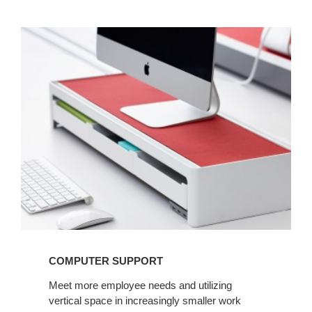
COMPUTER
SUPPORT
COMPUTER SUPPORT
Meet more employee needs and utilizing
vertical space in increasingly smaller work