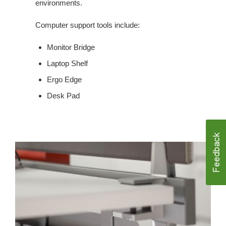
environments.
Computer support tools include:
Monitor Bridge
Laptop Shelf
Ergo Edge
Desk Pad
CABLE
MANAGEMENT