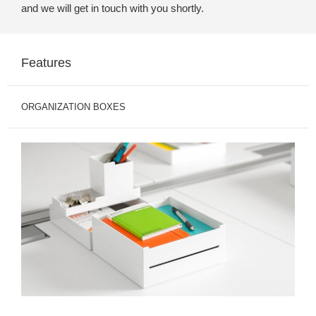
and we will get in touch with you shortly.
Features
ORGANIZATION BOXES