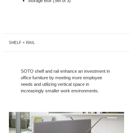
Storage Box (Set of 3)
SHELF + RAIL
SOTO shelf and rail enhance an investment in
office furniture by meeting more employee
needs and utilizing vertical space in
increasingly smaller work environments.