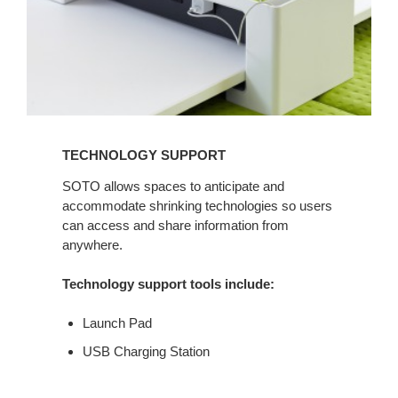
TECHNOLOGY SUPPORT
SOTO allows spaces to anticipate and
accommodate shrinking technologies so users
can access and share information from
anywhere.
Technology support tools include:
Launch Pad
USB Charging Station