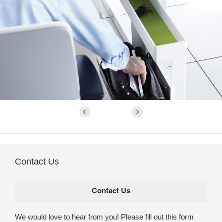
Contact Us
We would love to hear from you! Please fill out this form