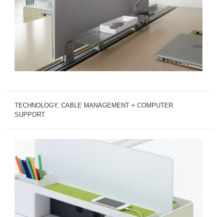
TECHNOLOGY, CABLE MANAGEMENT + COMPUTER
SUPPORT
TECHNOLOGY
SUPPORT