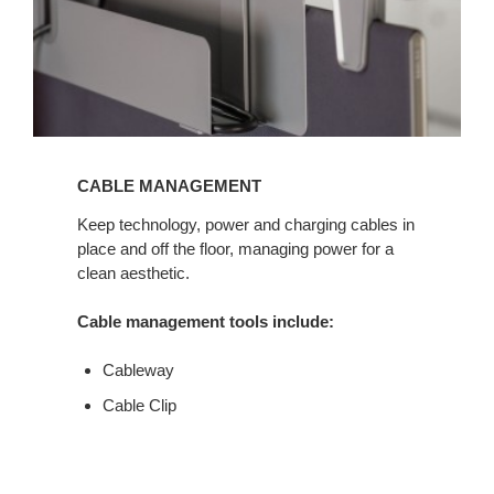
CABLE MANAGEMENT
Keep technology, power and charging cables in
place and off the floor, managing power for a
clean aesthetic.
Cable management tools include:
Cableway
Cable Clip