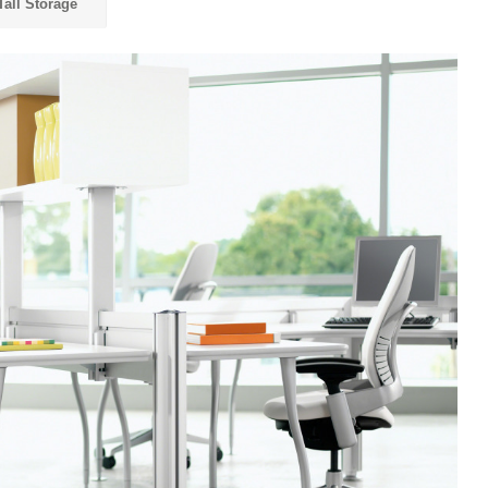
Tall Storage