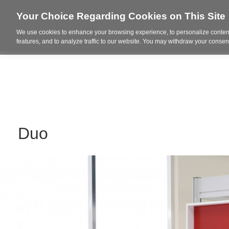
Your Choice Regarding Cookies on This Site
We use cookies to enhance your browsing experience, to personalize content
Who We Are
Project Highl
features, and to analyze traffic to our website. You may withdraw your consent
Duo