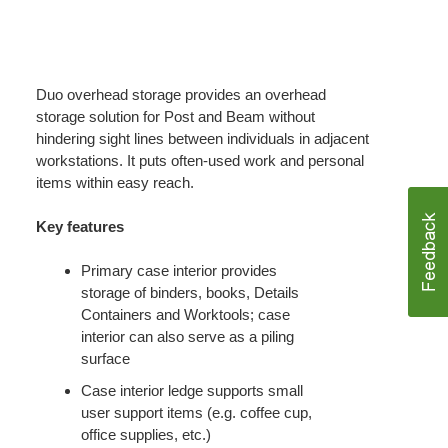
Duo overhead storage provides an overhead
storage solution for Post and Beam without
hindering sight lines between individuals in adjacent
workstations. It puts often-used work and personal
items within easy reach.
Key features
Primary case interior provides
storage of binders, books, Details
Containers and Worktools; case
interior can also serve as a piling
surface
Case interior ledge supports small
user support items (e.g. coffee cup,
office supplies, etc.)