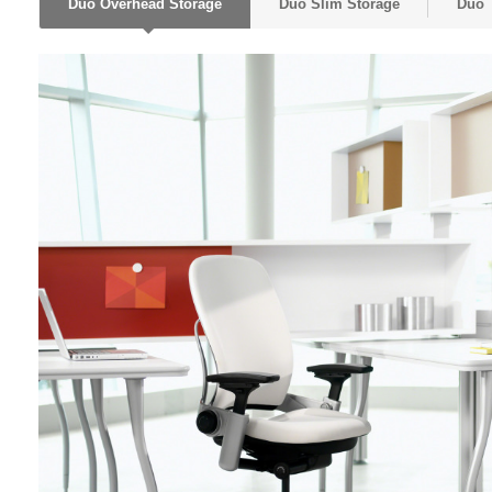
Duo Overhead Storage
Duo Slim Storage
Duo 