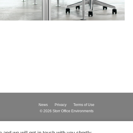
News
Privacy
Terms of Use
© 2026
Storr Office Environments
m and we will get in touch with you shortly.