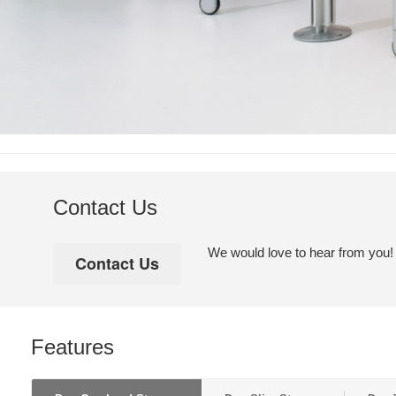
Contact Us
We would love to hear from you! Pl
Features