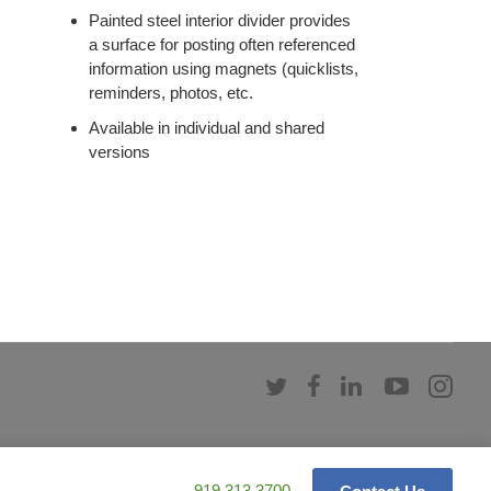
Painted steel interior divider provides
a surface for posting often referenced
information using magnets (quicklists,
reminders, photos, etc.
Available in individual and shared
versions
Follow
Follow
Follow
Follow
Fol
us
us
us
us
us
on
on
on
on
on
Twitter
Facebook
LinkedIn
YouTub
Ins
Phone
919.313.3700