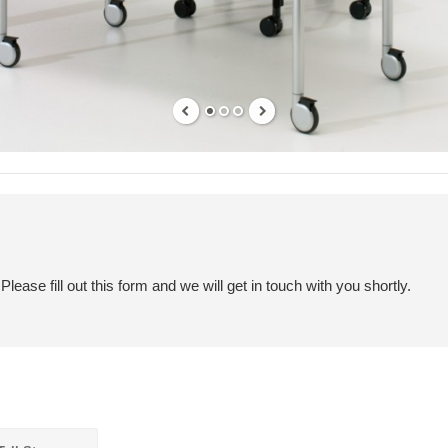
ease fill out this form and we will get in touch with you shortly.