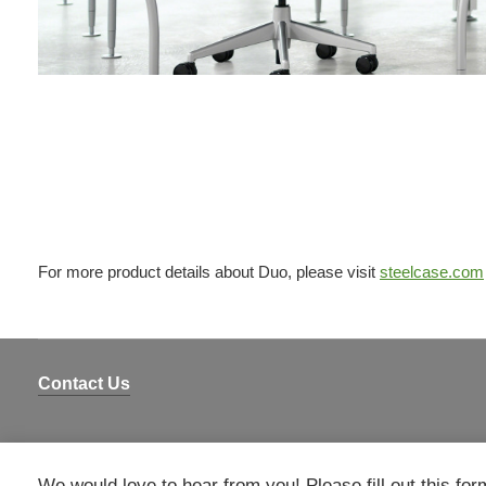
For more product details about Duo, please visit
steelcase.com
Contact Us
We would love to hear from you! Please fill out this for