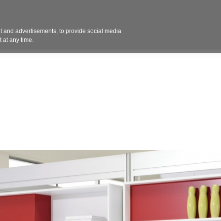
Contact 
 and advertisements, to provide social media
ights
Design
Products
Services
Solut
 at any time.