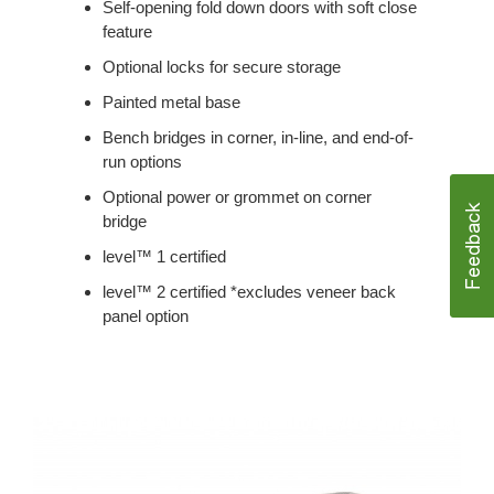
Self-opening fold down doors with soft close
feature
Optional locks for secure storage
Painted metal base
Bench bridges in corner, in-line, and end-of-
run options
Optional power or grommet on corner
bridge
level™ 1 certified
level™ 2 certified *excludes veneer back
panel option