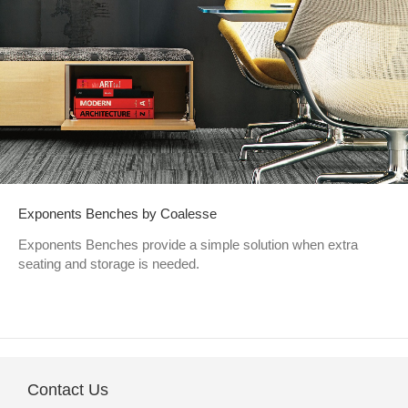
Exponents Benches by Coalesse
Exponents Benches provide a simple solution when extra
seating and storage is needed.
Contact Us