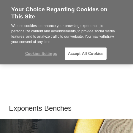
Your Choice Regarding Cookies on
Steelcase
This Site
Premier
Partner
We use cookies to enhance your browsing experience, to
Phone
MENU
919.313.3700
personalize content and advertisements, to provide social media
features, and to analyze traffic to our website. You may withdraw
number:
your consent at any time.
Cookies Settings
Accept All Cookies
Exponents Benches