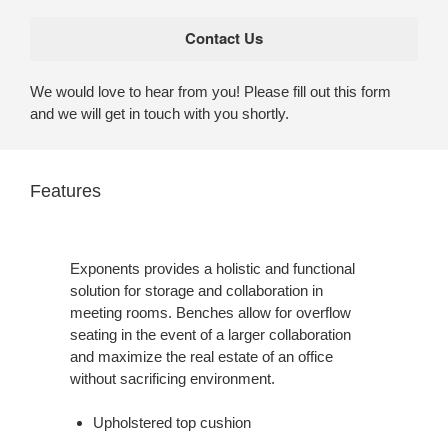
We would love to hear from you! Please fill out this form
and we will get in touch with you shortly.
Features
Exponents provides a holistic and functional
solution for storage and collaboration in
meeting rooms. Benches allow for overflow
seating in the event of a larger collaboration
and maximize the real estate of an office
without sacrificing environment.
Upholstered top cushion