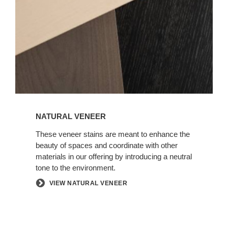
NATURAL VENEER
These veneer stains are meant to enhance the
beauty of spaces and coordinate with other
materials in our offering by introducing a neutral
tone to the environment.
VIEW NATURAL VENEER