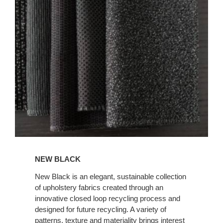
BLACK
NEW BLACK
New Black is an elegant, sustainable collection
of upholstery fabrics created through an
innovative closed loop recycling process and
designed for future recycling. A variety of
patterns, texture and materiality brings interest