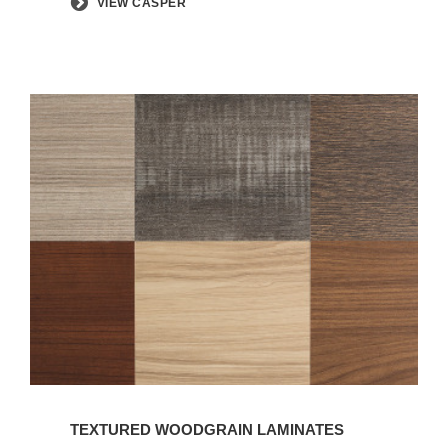
VIEW CASPER
TEXTURED WOODGRAIN LAMINATES