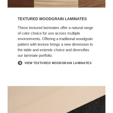
TEXTURED WOODGRAIN LAMINATES
These textured laminates offer a natural range
of color choice for use across multiple
environments. Offering a traditional woodgrain
pattern with texture brings a new dimension to
the table and extends choice and diversifies
our laminate portfolio.
VIEW TEXTURED WOODGRAIN LAMINATES