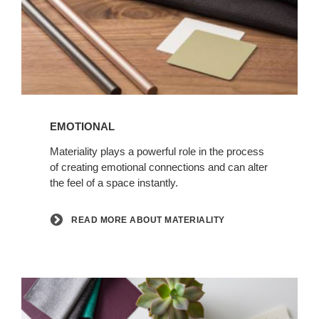
Read
more
EMOTIONAL
about
Materiality
Materiality plays a powerful role in the process
of creating emotional connections and can alter
the feel of a space instantly.
READ MORE ABOUT MATERIALITY