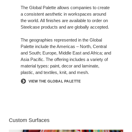
CONSISTENT
AESTHETIC
The Global Palette allows companies to create
a consistent aesthetic in workspaces around
the world. All finishes are available to order on
Steelcase products and are globally accepted.
The geographies represented in the Global
Palette include the Americas – North, Central
and South; Europe, Middle East and Africa; and
Asia Pacific. The offering includes a variety of
material types: paint, decor and laminate,
plastic, and textiles, knit, and mesh.
VIEW THE GLOBAL PALETTE
Custom Surfaces