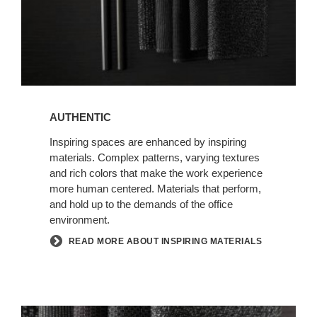
AUTHENTIC
Inspiring spaces are enhanced by inspiring
materials. Complex patterns, varying textures
and rich colors that make the work experience
more human centered. Materials that perform,
and hold up to the demands of the office
environment.
READ MORE ABOUT INSPIRING MATERIALS
NEW