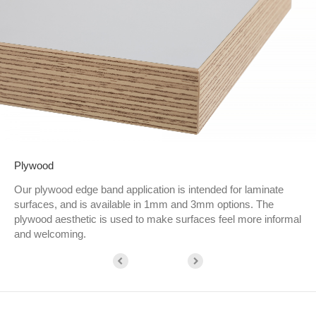
Plywood
Our plywood edge band application is intended for laminate
surfaces, and is available in 1mm and 3mm options. The
plywood aesthetic is used to make surfaces feel more informal
and welcoming.