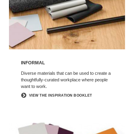
INFORMAL
Diverse materials that can be used to create a
thoughtfully-curated workplace where people
want to work.
VIEW THE INSPIRATION BOOKLET
ACCENT
PAINTS