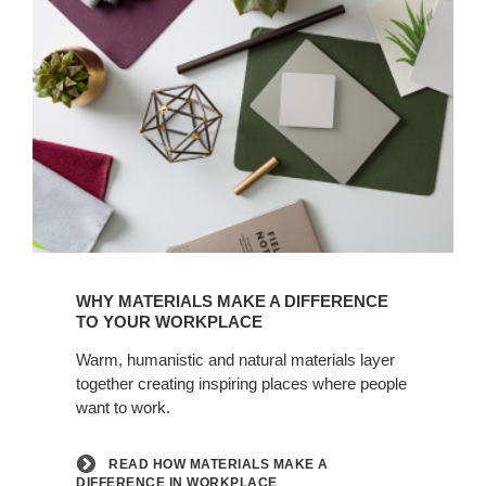
Read
how
WHY MATERIALS MAKE A DIFFERENCE
materials
TO YOUR WORKPLACE
make
Warm, humanistic and natural materials layer
a
together creating inspiring places where people
difference
want to work.
in
workplace
READ HOW MATERIALS MAKE A
DIFFERENCE IN WORKPLACE