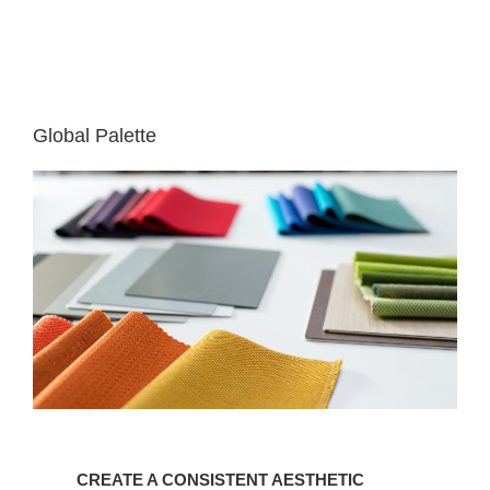
Global Palette
CREATE
A
CREATE A CONSISTENT AESTHETIC