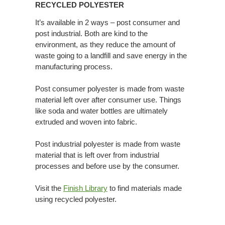
RECYCLED POLYESTER
It’s available in 2 ways – post consumer and
post industrial. Both are kind to the
environment, as they reduce the amount of
waste going to a landfill and save energy in the
manufacturing process.
Post consumer polyester is made from waste
material left over after consumer use. Things
like soda and water bottles are ultimately
extruded and woven into fabric.
Post industrial polyester is made from waste
material that is left over from industrial
processes and before use by the consumer.
Visit the
Finish Library
to find materials made
using recycled polyester.