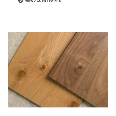
VIEW ACCENT PAINTS
View