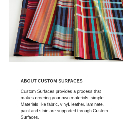
ABOUT CUSTOM
SURFACES
ABOUT CUSTOM SURFACES
Custom Surfaces provides a process that
makes ordering your own materials, simple.
Materials like fabric, vinyl, leather, laminate,
paint and stain are supported through Custom
Surfaces.