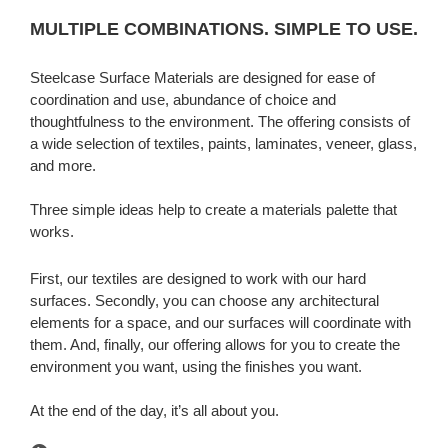
MULTIPLE COMBINATIONS. SIMPLE TO USE.
Steelcase Surface Materials are designed for ease of
coordination and use, abundance of choice and
thoughtfulness to the environment. The offering consists of
a wide selection of textiles, paints, laminates, veneer, glass,
and more.
Three simple ideas help to create a materials palette that
works.
First, our textiles are designed to work with our hard
surfaces. Secondly, you can choose any architectural
elements for a space, and our surfaces will coordinate with
them. And, finally, our offering allows for you to create the
environment you want, using the finishes you want.
At the end of the day, it’s all about you.