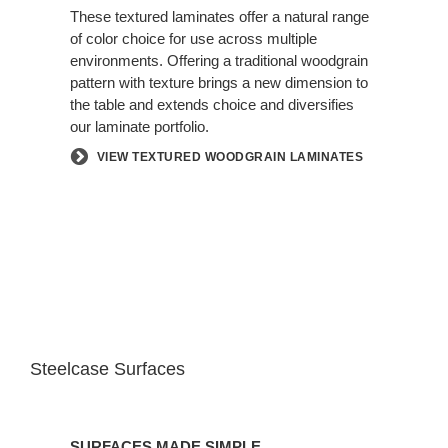
These textured laminates offer a natural range
of color choice for use across multiple
environments. Offering a traditional woodgrain
pattern with texture brings a new dimension to
the table and extends choice and diversifies
our laminate portfolio.
VIEW TEXTURED WOODGRAIN LAMINATES
Steelcase Surfaces
SURFACES MADE SIMPLE.