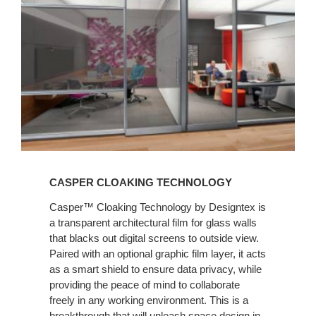
CASPER CLOAKING TECHNOLOGY
Casper™ Cloaking Technology by Designtex is
a transparent architectural film for glass walls
that blacks out digital screens to outside view.
Paired with an optional graphic film layer, it acts
as a smart shield to ensure data privacy, while
providing the peace of mind to collaborate
freely in any working environment. This is a
breakthrough that will unleash space design in