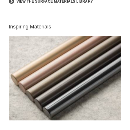
VIEW THE SURFACE MATERIALS LIBRARY
Inspiring Materials
LUX
COATINGS