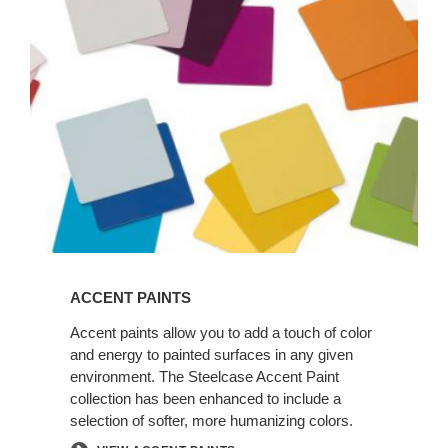
ACCENT PAINTS
Accent paints allow you to add a touch of color
and energy to painted surfaces in any given
environment. The Steelcase Accent Paint
collection has been enhanced to include a
selection of softer, more humanizing colors.