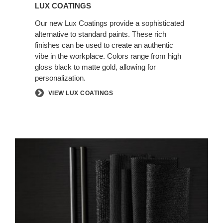
LUX COATINGS
Our new Lux Coatings provide a sophisticated
alternative to standard paints. These rich
finishes can be used to create an authentic
vibe in the workplace. Colors range from high
gloss black to matte gold, allowing for
personalization.
VIEW LUX COATINGS
AUTHENTIC