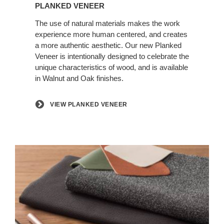
Planked
PLANKED VENEER
Veneer
The use of natural materials makes the work
experience more human centered, and creates
a more authentic aesthetic. Our new Planked
Veneer is intentionally designed to celebrate the
unique characteristics of wood, and is available
in Walnut and Oak finishes.
VIEW PLANKED VENEER