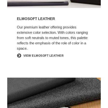
ELMOSOFT LEATHER
Our premium leather offering provides
extensive color selection. With colors ranging
from soft neutrals to muted tones, this palette
reflects the emphasis of the role of color in a
space.
VIEW ELMOSOFT LEATHER
INFORMAL