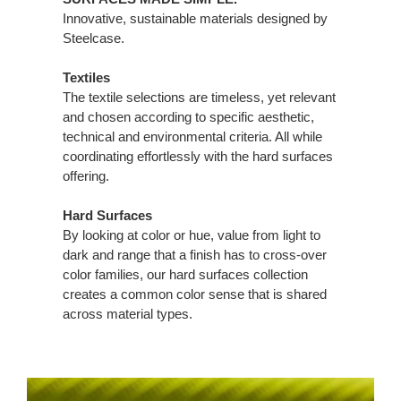
Innovative, sustainable materials designed by
Steelcase.
Textiles
The textile selections are timeless, yet relevant
and chosen according to specific aesthetic,
technical and environmental criteria. All while
coordinating effortlessly with the hard surfaces
offering.
Hard Surfaces
By looking at color or hue, value from light to
dark and range that a finish has to cross-over
color families, our hard surfaces collection
creates a common color sense that is shared
across material types.