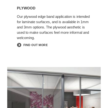
PLYWOOD
Our plywood edge band application is intended
for laminate surfaces, and is available in 1mm
and 3mm options. The plywood aesthetic is
used to make surfaces feel more informal and
welcoming.
FIND OUT MORE