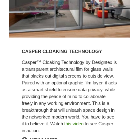
CASPER CLOAKING TECHNOLOGY
Casper™ Cloaking Technology by Designtex is
a transparent architectural film for glass walls
that blacks out digital screens to outside view.
Paired with an optional graphic film layer, it acts
as a smart shield to ensure data privacy, while
providing the peace of mind to collaborate
freely in any working environment. This is a
breakthrough that will unleash space design in
the networked modern world. You have to see
it to believe it. Watch
this video
to see Casper
in action.