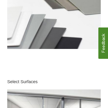
Select Surfaces