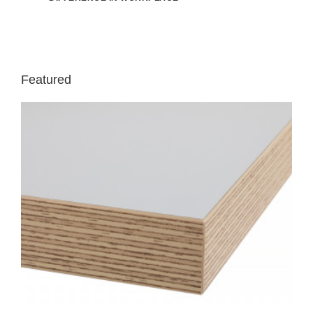
Featured