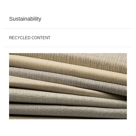
Sustainability
RECYCLED CONTENT
Recycled
Polyester