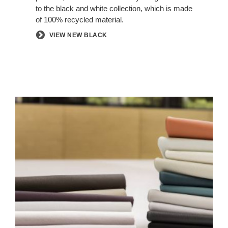
to the black and white collection, which is made
of 100% recycled material.
VIEW NEW BLACK
ELMOSOFT
LEATHER