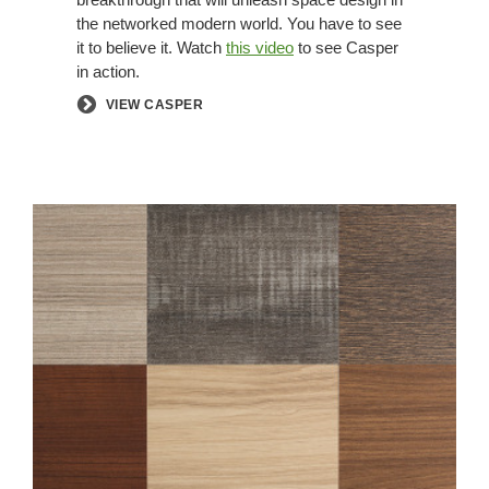
the networked modern world. You have to see
it to believe it. Watch
this video
to see Casper
in action.
VIEW CASPER