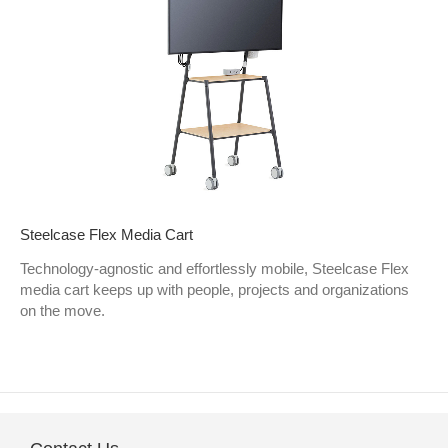
Steelcase Flex Media Cart
Technology-agnostic and effortlessly mobile, Steelcase Flex
media cart keeps up with people, projects and organizations
on the move.