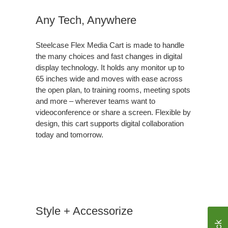
Any Tech, Anywhere
Steelcase Flex Media Cart is made to handle
the many choices and fast changes in digital
display technology. It holds any monitor up to
65 inches wide and moves with ease across
the open plan, to training rooms, meeting spots
and more – wherever teams want to
videoconference or share a screen. Flexible by
design, this cart supports digital collaboration
today and tomorrow.
Style + Accessorize