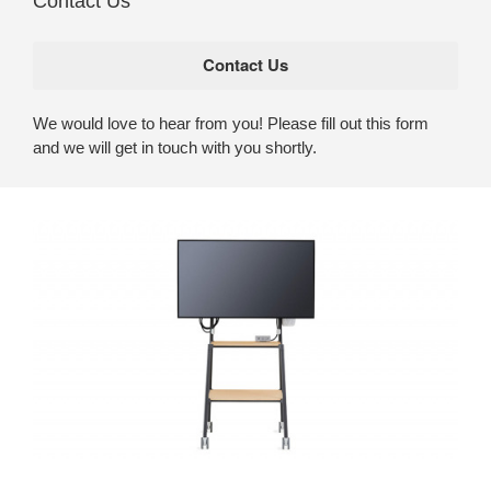
Contact Us
We would love to hear from you! Please fill out this form
and we will get in touch with you shortly.