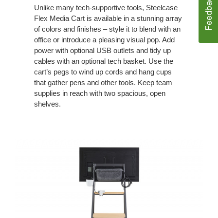
Unlike many tech-supportive tools, Steelcase
Flex Media Cart is available in a stunning array
of colors and finishes – style it to blend with an
office or introduce a pleasing visual pop. Add
power with optional USB outlets and tidy up
cables with an optional tech basket. Use the
cart’s pegs to wind up cords and hang cups
that gather pens and other tools. Keep team
supplies in reach with two spacious, open
shelves.