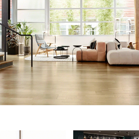
Creating