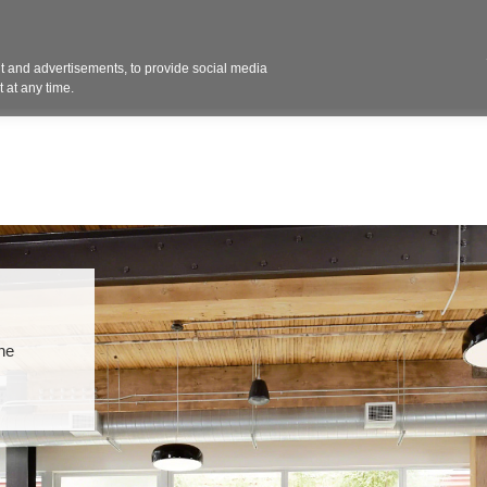
Contact 
 and advertisements, to provide social media
ights
Design
Products
Services
Solut
 at any time.
the