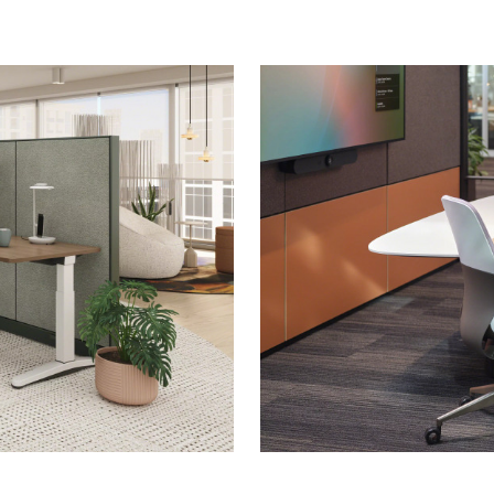
Meeting
in
Better
Hybrid
Spaces