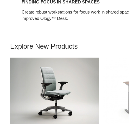
FINDING FOCUS IN SHARED SPACES
Create robust workstations for focus work in shared spa
improved Ology™ Desk.
Explore New Products