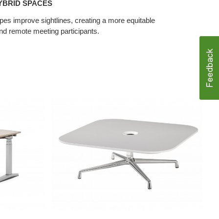
YBRID SPACES
pes improve sightlines, creating a more equitable
nd remote meeting participants.