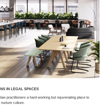
NS IN LEGAL SPACES
w practitioners a hard-working but rejuvenating place to
nurture culture.