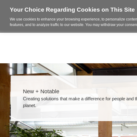
Your Choice Regarding Cookies on This Site
We use cookies to enhance your browsing experience, to personalize content
Who We Are
Project Highl
features, and to analyze traffic to our website. You may withdraw your consent
New + Notable​
Creating solutions that make a difference for people and 
planet.​