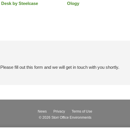
 Desk by Steelcase
Ology
ease fill out this form and we will get in touch with you shortly.
News
Privacy
Terms of Use
© 2026
Storr Office Environments