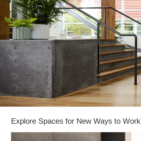
Explore Spaces for New Ways to Work​
Reimagining