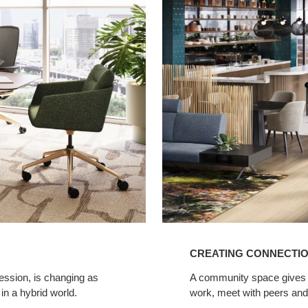
Connections
in
Legal
Spaces
CREATING CONNECTIO
fession, is changing as
A community space gives la
 in a hybrid world.
work, meet with peers and 