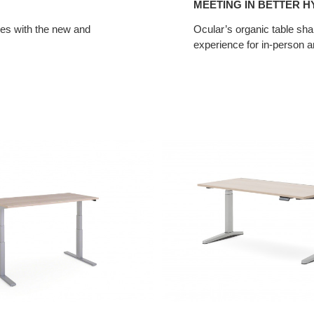
MEETING IN BETTER H
ces with the new and
Ocular’s organic table sha
experience for in-person a