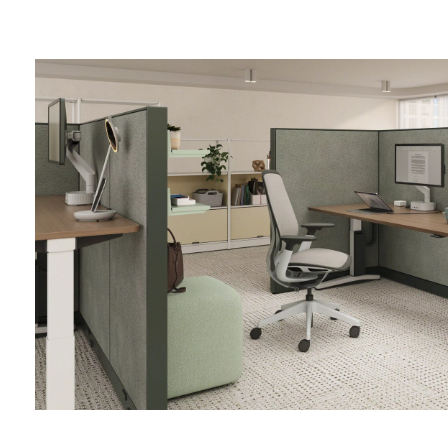
Finding
Focus
in
Shared
Spaces