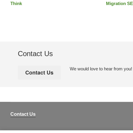
Think
Migration SE
Contact Us
We would love to hear from you! Pl
Contact Us