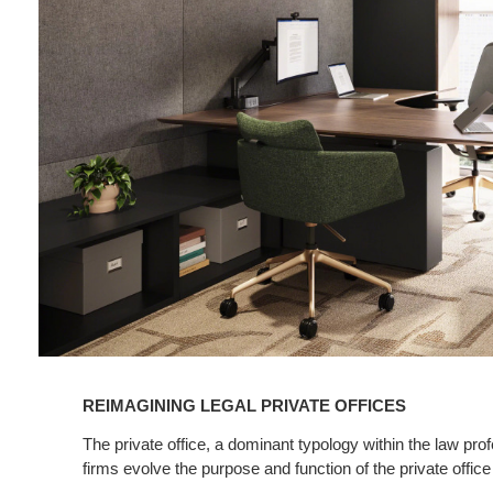
Legal
Private
Offices
REIMAGINING LEGAL PRIVATE OFFICES
The private office, a dominant typology within the law pro
firms evolve the purpose and function of the private office