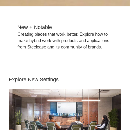
New + Notable​
Creating places that work better. Explore how to
make hybrid work with products and applications
from Steelcase and its community of brands.
Explore New Settings
Hybrid
Collaboration
Meeting
Room