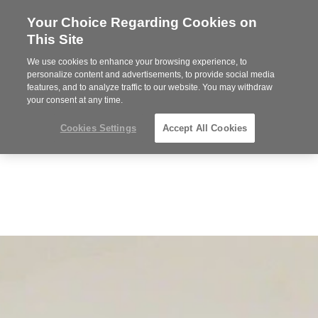
Your Choice Regarding Cookies on
Steelcase
This Site
Premier
Partner
We use cookies to enhance your browsing experience, to
Phone
MENU
919.313.3700
personalize content and advertisements, to provide social media
features, and to analyze traffic to our website. You may withdraw
number:
your consent at any time.
Cookies Settings
Accept All Cookies