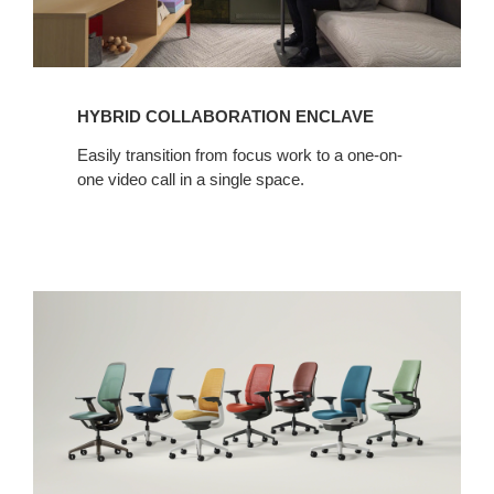
HYBRID COLLABORATION ENCLAVE
Easily transition from focus work to a one-on-
one video call in a single space.​
High
Performance
Seating