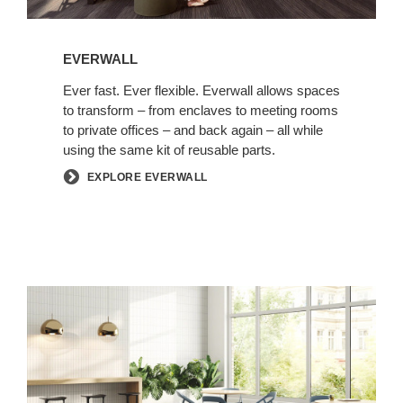
EVERWALL
Ever fast. Ever flexible. Everwall allows spaces
to transform – from enclaves to meeting rooms
to private offices – and back again – all while
using the same kit of reusable parts.
EXPLORE EVERWALL
Coalesse
Collection