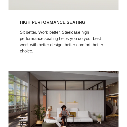
HIGH PERFORMANCE SEATING
Sit better. Work better. Steelcase high
performance seating helps you do your best
work with better design, better comfort, better
choice.
Everwall