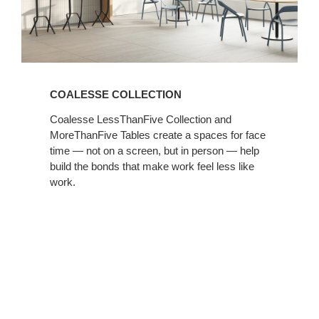
COALESSE COLLECTION
Coalesse LessThanFive Collection and
MoreThanFive Tables create a spaces for face
time — not on a screen, but in person — help
build the bonds that make work feel less like
work. ​
Introducing
Kwick
Screen