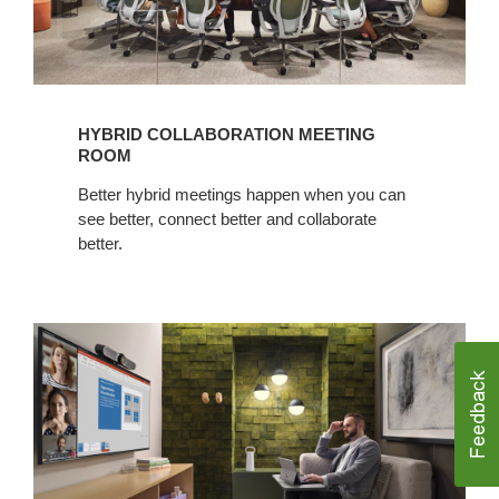
HYBRID COLLABORATION MEETING
ROOM
Better hybrid meetings happen when you can
see better, connect better and collaborate
better.​
Hybrid
Collaboration
Enclave