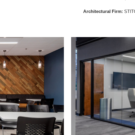
Architectural Firm:
STIT