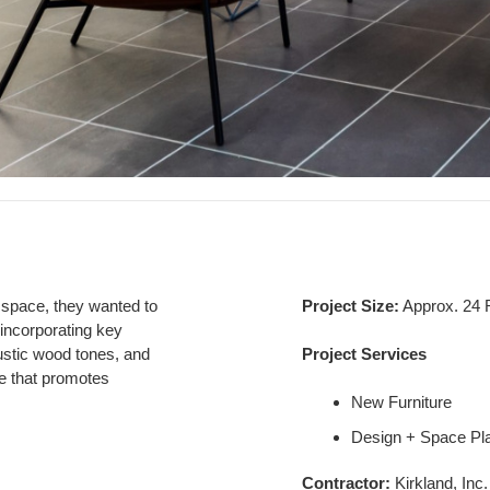
 space, they
wanted to
Project Size:
Approx. 24
incorporating key
 rustic wood tones, and
Project Services
e that promotes
New Furniture
Design + Space Pl
Contractor:
Kirkland, Inc