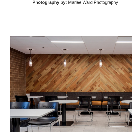
Photography by:
Marlee Ward Photography