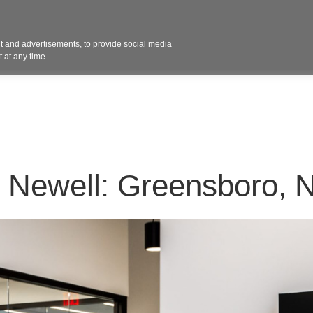
Contact 
 and advertisements, to provide social media
ights
Design
Products
Services
Solut
 at any time.
G Newell: Greensboro, 