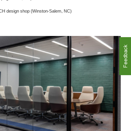
CH design shop (Winston-Salem, NC)