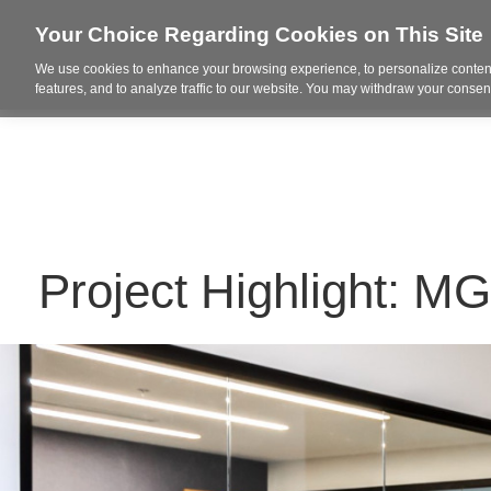
Your Choice Regarding Cookies on This Site
We use cookies to enhance your browsing experience, to personalize content
Who We Are
Project Highl
features, and to analyze traffic to our website. You may withdraw your consent
Project Highlight: M