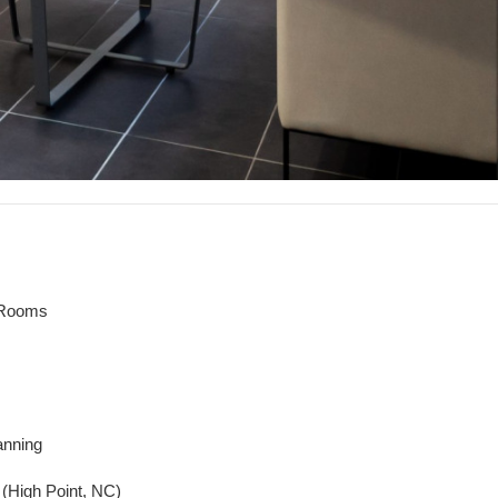
 Rooms
anning
. (High Point, NC)