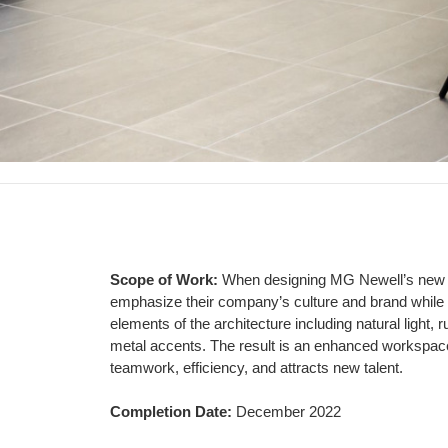
Scope of Work:
When designing MG Newell’s new
Project
emphasize their company’s culture and brand while
elements of the architecture including
natural light,
Scope
metal accents. The result
is an enhanced workspac
teamwork,
efficiency, and attracts new talent.
Completion Date:
December 2022