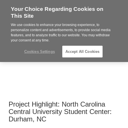
Your Choice Regarding Cookies on
Steelcase
This Site
Premier
Partner
We use cookies to enhance your browsing experience, to
Phone
MENU
919.313.3700
personalize content and advertisements, to provide social media
features, and to analyze traffic to our website. You may withdraw
number:
your consent at any time.
Cookies Settings
Accept All Cookies
Project Highlight: North Carolina
Central University Student Center:
Durham, NC