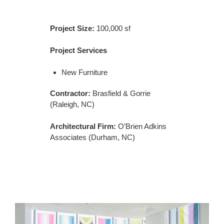
Project Size:
100,000 sf
Project Services
New Furniture
Contractor:
Brasfield & Gorrie
(Raleigh, NC)
Architectural Firm:
O’Brien Adkins
Associates (Durham, NC)