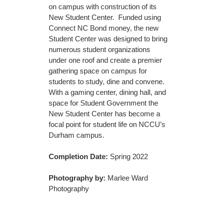
on campus with construction of its
New Student Center. Funded using
Connect NC Bond money, the new
Student Center was designed to bring
numerous student organizations
under one roof and create a premier
gathering space on campus for
students to study, dine and convene.
With a gaming center, dining hall, and
space for Student Government the
New Student Center has become a
focal point for student life on NCCU’s
Durham campus.
Completion Date:
Spring 2022
Photography by:
Marlee Ward
Photography