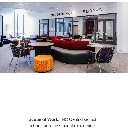
Scope of Work:
NC Central set out
to transform the student experience