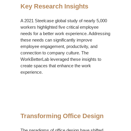
Key Research Insights
A 2021 Steelcase global study of nearly 5,000
workers highlighted five critical employee
needs for a better work experience. Addressing
these needs can significantly improve
employee engagement, productivity, and
connection to company culture. The
WorkBetterLab leveraged these insights to
create spaces that enhance the work
experience.
Transforming
Office
Transforming Office Design
Design
The paradigms of office design have shifted.