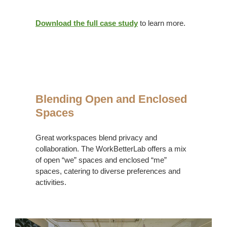
Download the full case study
to learn more.
Blending
Open
Blending Open and Enclosed
+
Spaces
Enclosed
Great workspaces blend privacy and
collaboration. The WorkBetterLab offers a mix
of open “we” spaces and enclosed “me”
spaces, catering to diverse preferences and
activities.