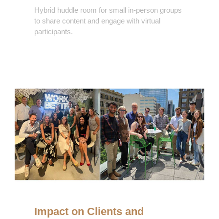
Hybrid huddle room for small in-person groups
to share content and engage with virtual
participants.
Impacts
Impact on Clients and