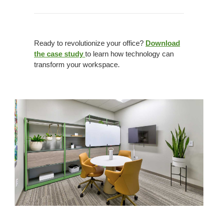
Ready to revolutionize your office?
Download
the case study
to learn how technology can
transform your workspace.