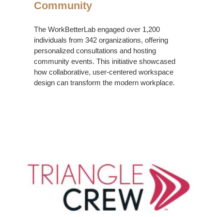
Community
The WorkBetterLab engaged over 1,200
individuals from 342 organizations, offering
personalized consultations and hosting
community events. This initiative showcased
how collaborative, user-centered workspace
design can transform the modern workplace.