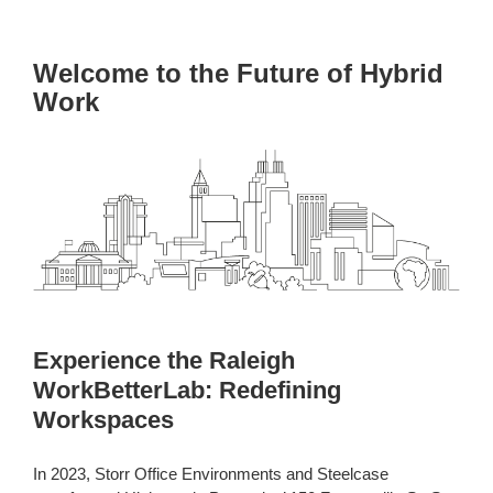
Welcome to the Future of Hybrid
Work
Experience the Raleigh
WorkBetterLab: Redefining
Workspaces
In 2023, Storr Office Environments and Steelcase