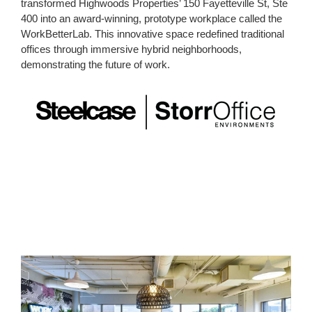
transformed Highwoods Properties’ 150 Fayetteville St, Ste
400 into an award-winning, prototype workplace called the
WorkBetterLab. This innovative space redefined traditional
offices through immersive hybrid neighborhoods,
demonstrating the future of work.