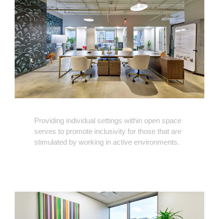
Providing individual settings within open space
serves to promote inclusivity for those that are
stimulated by working in active environments.
Flexible
and