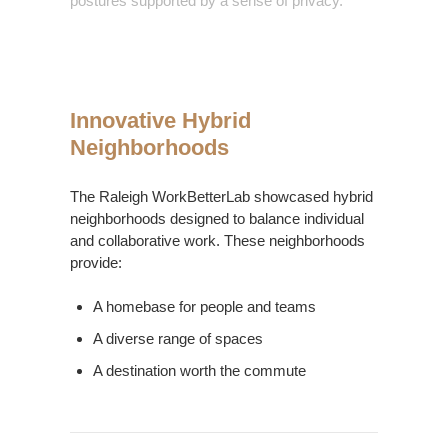
postures supported by a sense of privacy.
Innovative Hybrid
Neighborhoods
The Raleigh WorkBetterLab showcased hybrid
neighborhoods designed to balance individual
and collaborative work. These neighborhoods
provide:
A homebase for people and teams
A diverse range of spaces
A destination worth the commute