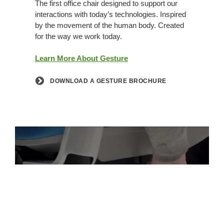
The first office chair designed to support our
interactions with today’s technologies. Inspired
by the movement of the human body. Created
for the way we work today.
Learn More About Gesture
DOWNLOAD A GESTURE BROCHURE
PLAY VIDEO