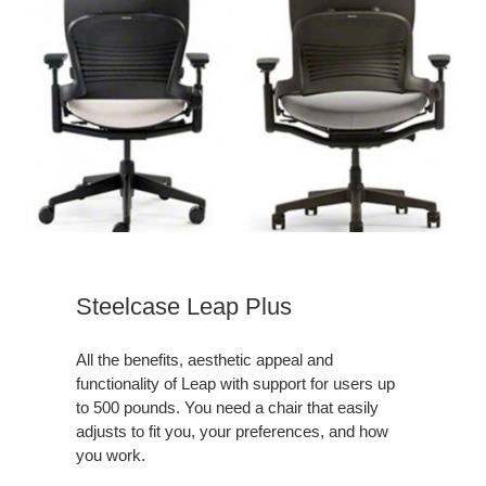
Steelcase
Leap
Plus
Download
a
Steelcase Leap Plus
Leap
Plus
All the benefits, aesthetic appeal and
Brochure
functionality of Leap with support for users up
to 500 pounds. You need a chair that easily
adjusts to fit you, your preferences, and how
you work.