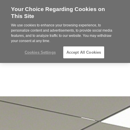
Your Choice Regarding Cookies on
Steelcase
This Site
Premier
Partner
We use cookies to enhance your browsing experience, to
Phone
MENU
919.313.3700
personalize content and advertisements, to provide social media
features, and to analyze traffic to our website. You may withdraw
number:
your consent at any time.
Cookies Settings
Accept All Cookies