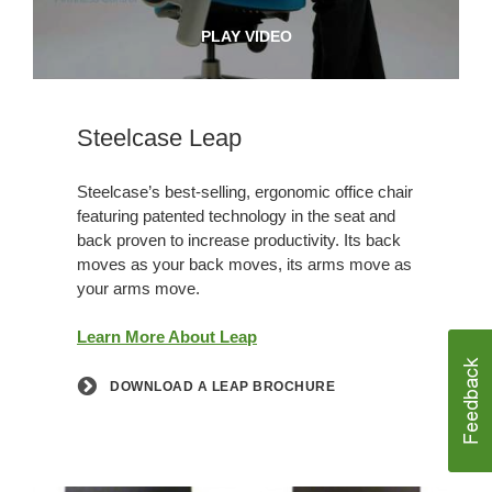
PLAY VIDEO
Steelcase Leap
Steelcase’s best-selling, ergonomic office chair
featuring patented technology in the seat and
back proven to increase productivity. Its back
moves as your back moves, its arms move as
your arms move.
Learn More About Leap
DOWNLOAD A LEAP BROCHURE