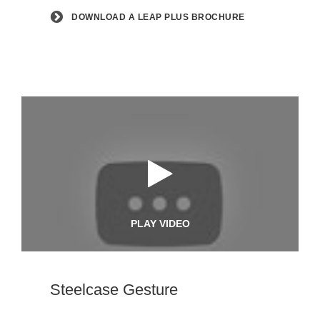
DOWNLOAD A LEAP PLUS BROCHURE
PLAY VIDEO
Steelcase Gesture